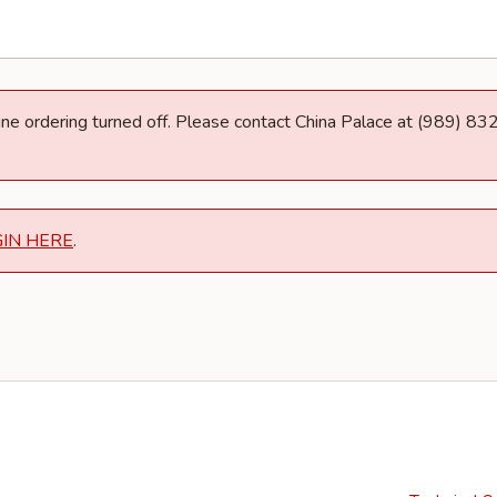
line ordering turned off. Please contact China Palace at (989) 8
GIN HERE
.