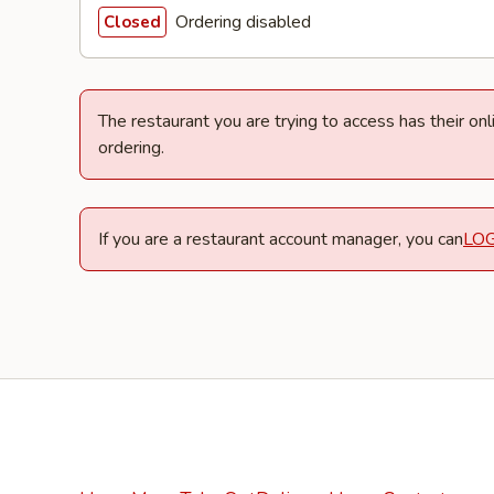
Ordering disabled
Closed
The restaurant you are trying to access has their on
ordering.
If you are a restaurant account manager, you can
LO
Facebook