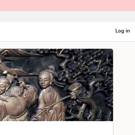
Log in