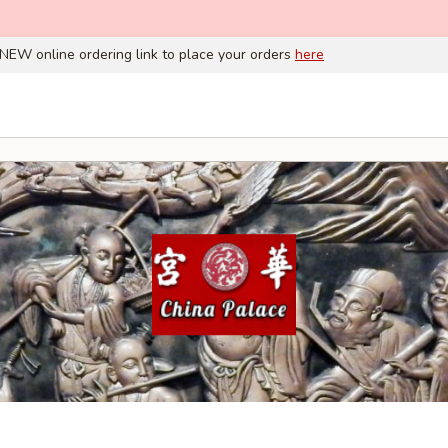
NEW online ordering link to place your orders
here