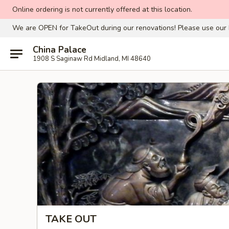
Online ordering is not currently offered at this location.
We are OPEN for TakeOut during our renovations! Please use our 
China Palace
1908 S Saginaw Rd Midland, MI 48640
TAKE OUT