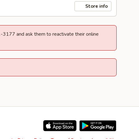
Store info
32-3177 and ask them to reactivate their online