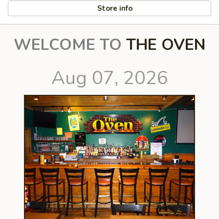
Store info
WELCOME TO
THE OVEN
Aug 07, 2026