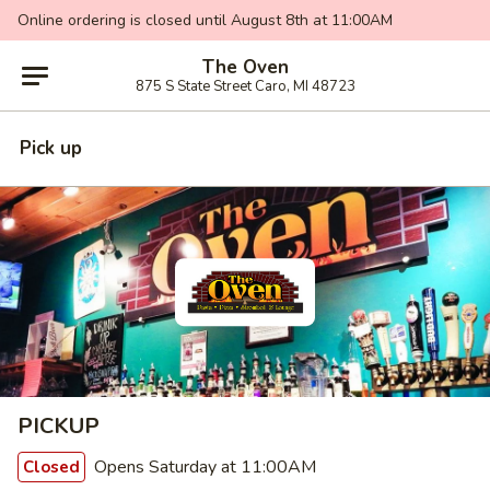
Online ordering is closed until August 8th at 11:00AM
The Oven
875 S State Street Caro, MI 48723
Pick up
PICKUP
Opens Saturday at 11:00AM
Closed