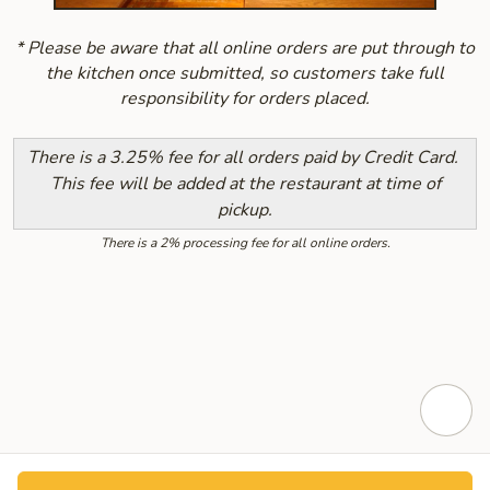
* Please be aware that all online orders are put through to
the kitchen once submitted, so customers take full
responsibility for orders placed.
There is a 3.25% fee for all orders paid by Credit Card.
This fee will be added at the restaurant at time of
pickup.
There is a 2% processing fee for all online orders.