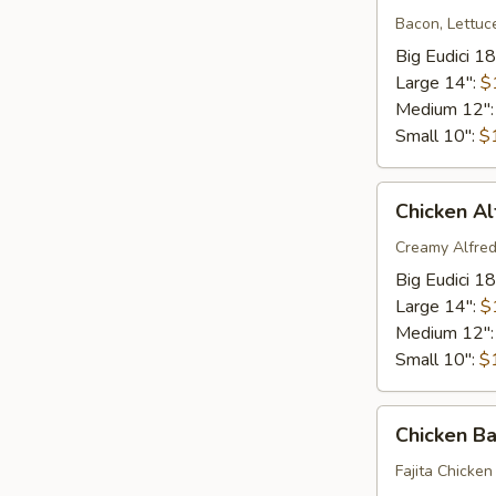
Bacon, Lettuc
Big Eudici 18
Large 14":
$
Medium 12"
Small 10":
$
Chicken
Chicken Al
Alfredo
Pizza*
Creamy Alfred
Big Eudici 18
Large 14":
$
Medium 12"
Small 10":
$
Chicken
Chicken B
Bacon
Ranch*
Fajita Chicken