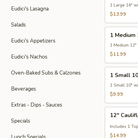
14"
1 Large 14" w
Eudici's Lasagna
Pizza
$13.99
Salads
1
1 Medium 
Medium
Eudici's Appetizers
12"
1 Medium 12" 
Pizza
$11.99
Eudici's Nachos
1
Oven-Baked Subs & Calzones
1 Small 10
Small
10"
1 Small 10" w
Beverages
Pizza
$9.99
Extras - Dips - Sauces
12"
12" Caulif
Cauliflower
Specials
Gluten
Includes 1 To
Free
$14.99
Lunch Specials