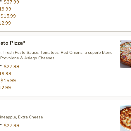
":
$27.99
19.99
:
$15.99
12.99
sto Pizza*
en, Fresh Pesto Sauce, Tomatoes, Red Onions, a superb blend
, Provolone & Asiago Cheeses
":
$27.99
19.99
:
$15.99
12.99
ineapple, Extra Cheese
":
$27.99