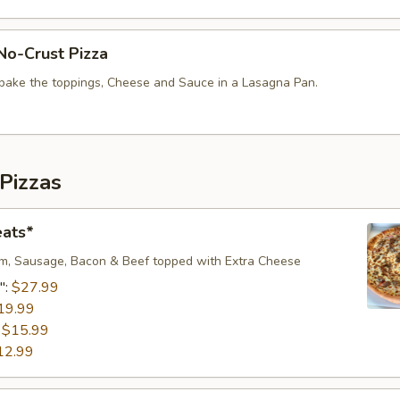
No-Crust Pizza
bake the toppings, Cheese and Sauce in a Lasagna Pan.
Pizzas
eats*
m, Sausage, Bacon & Beef topped with Extra Cheese​
":
$27.99
19.99
:
$15.99
12.99