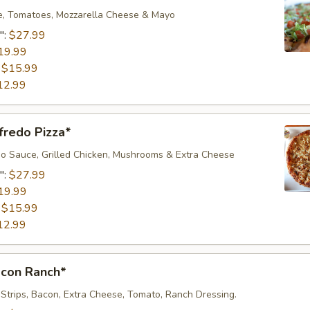
e, Tomatoes, Mozzarella Cheese & Mayo
":
$27.99
19.99
:
$15.99
12.99
fredo Pizza*
o Sauce, Grilled Chicken, Mushrooms & Extra Cheese
":
$27.99
19.99
:
$15.99
12.99
acon Ranch*
 Strips, Bacon, Extra Cheese, Tomato, Ranch Dressing.