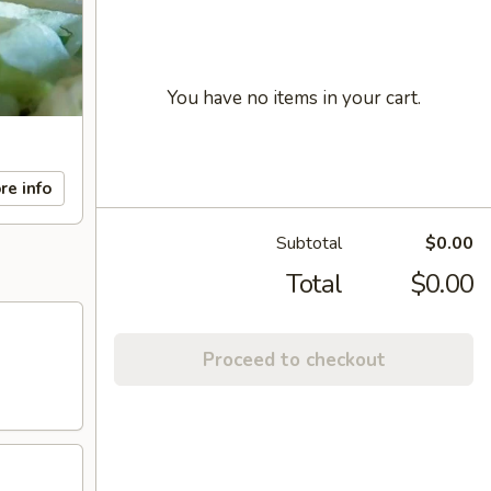
You have no items in your cart.
re info
Subtotal
$0.00
Total
$0.00
Proceed to checkout