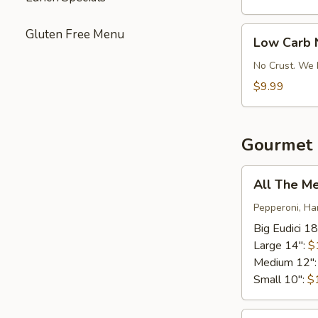
Pizza
Low
Gluten Free Menu
Low Carb 
Carb
No-
No Crust. We 
Crust
$9.99
Pizza
Gourmet 
All
All The M
The
Meats*
Pepperoni, Ha
Big Eudici 18
Large 14":
$
Medium 12"
Small 10":
$
Bacon