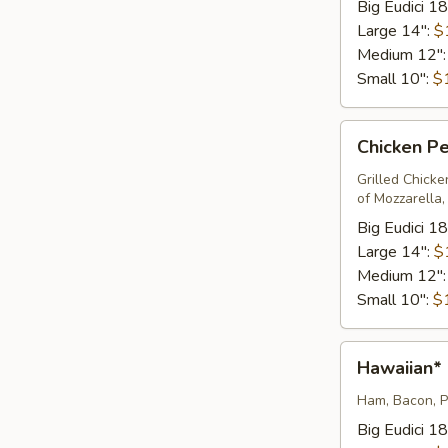
Big Eudici 18
Large 14":
$
Medium 12"
Small 10":
$
Chicken
Chicken Pe
Pesto
Pizza*
Grilled Chick
of Mozzarella
Big Eudici 18
Large 14":
$
Medium 12"
Small 10":
$
Hawaiian*
Hawaiian*
Ham, Bacon, P
Big Eudici 18