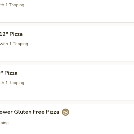
ith 1 Topping
12" Pizza
with 1 Topping
" Pizza
ith 1 Topping
lower Gluten Free Pizza
pping