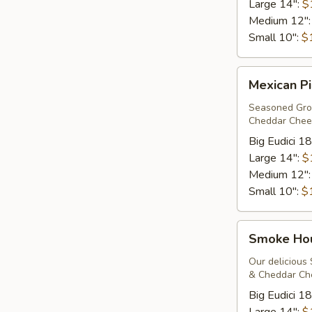
Large 14":
$
Medium 12"
Small 10":
$
Mexican
Mexican Pi
Pizza*
Seasoned Grou
Cheddar Chees
Big Eudici 18
Large 14":
$
Medium 12"
Small 10":
$
Smoke
Smoke Ho
House*
Our delicious
& Cheddar Che
Big Eudici 18