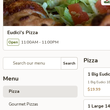
Eudici's Pizza
11:00AM - 11:00PM
Open
Pizza
Search
1
1 Big Eudic
Big
Menu
Eudici
1 Big Eudici 1
18"
$19.99
Pizza
Pizza
1
Gourmet Pizzas
1 Large 14
Large