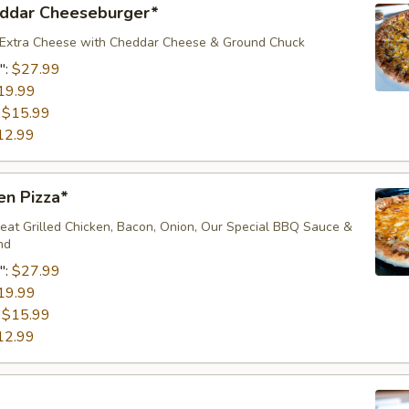
ddar Cheeseburger*
 Extra Cheese with Cheddar Cheese & Ground Chuck
":
$27.99
19.99
:
$15.99
12.99
en Pizza*
eat Grilled Chicken, Bacon, Onion, Our Special BBQ Sauce &
nd
":
$27.99
19.99
:
$15.99
12.99