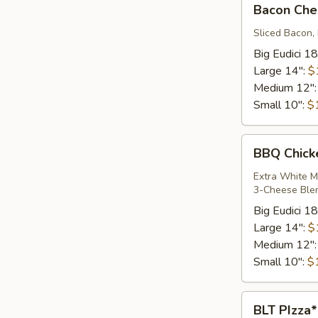
Bacon Che
Cheddar
Cheeseburger*
Sliced Bacon,
Big Eudici 18
Large 14":
$
Medium 12"
Small 10":
$
BBQ
BBQ Chick
Chicken
Pizza*
Extra White M
3-Cheese Ble
Big Eudici 18
Large 14":
$
Medium 12"
Small 10":
$
BLT
BLT PIzza*
PIzza*