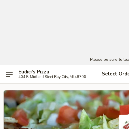
Please be sure to le
Eudici's Pizza
Select Ord
404 E. Midland Steet Bay City, MI 48706