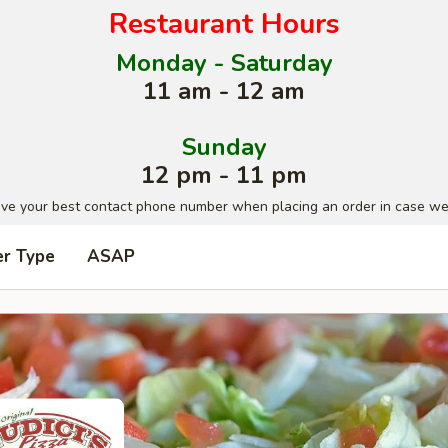
Restaurant Hours
Monday - Saturday
11 am - 12 am
Sunday
12 pm - 11 pm
ave your best contact phone number when placing an order in case we
er Type
ASAP