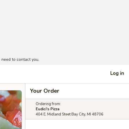
 need to contact you.
Log in
Your Order
Ordering from:
Eudici's Pizza
404 E. Midland Steet Bay City, MI 48706