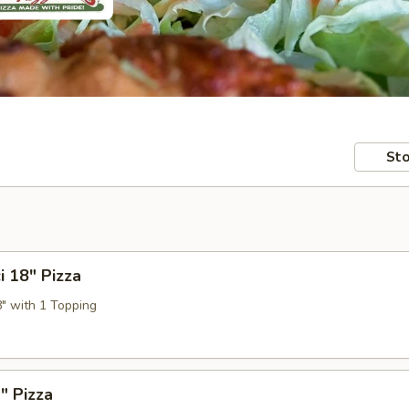
Sto
i 18" Pizza
8" with 1 Topping
" Pizza