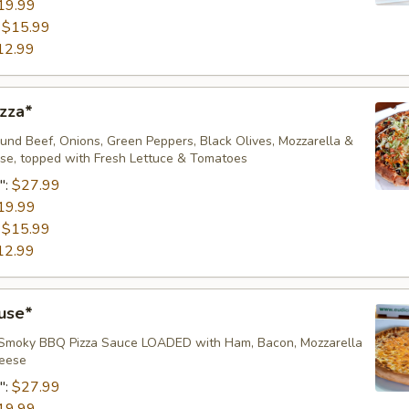
19.99
:
$15.99
12.99
zza*
nd Beef, Onions, Green Peppers, Black Olives, Mozzarella &
e, topped with Fresh Lettuce & Tomatoes
":
$27.99
19.99
:
$15.99
12.99
use*
 Smoky BBQ Pizza Sauce LOADED with Ham, Bacon, Mozzarella
ese ​
":
$27.99