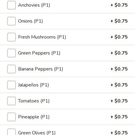
Anchovies (P1)
+ $0.75
18"
$19.99
Pizza
Onions (P1)
+ $0.75
1
1 Large 14" Pizza
Large
Fresh Mushrooms (P1)
+ $0.75
14"
1 Large 14" with 1 Topping
Pizza
$13.99
Green Peppers (P1)
+ $0.75
1
1 Medium 12" Pizza
Banana Peppers (P1)
+ $0.75
Medium
12"
1 Medium 12" with 1 Topping
Pizza
Jalapeños (P1)
+ $0.75
$11.99
Tomatoes (P1)
+ $0.75
1
1 Small 10" Pizza
Small
10"
1 Small 10" with 1 Topping
Pineapple (P1)
+ $0.75
Pizza
$9.99
Green Olives (P1)
+ $0.75