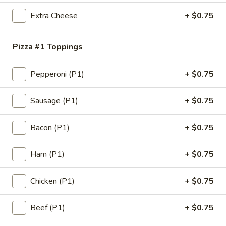
Extra Cheese
+ $0.75
Pizza #1 Toppings
Pepperoni (P1)
+ $0.75
Eudici's Pizza
Sausage (P1)
+ $0.75
Opens at 12:00PM
Closed
Store info
Bacon (P1)
+ $0.75
Oven-Baked Subs & Calzones
Ham (P1)
+ $0.75
Pizza
Chicken (P1)
+ $0.75
1
1 Big Eudici 18" Pizza
Beef (P1)
+ $0.75
Big
Eudici
1 Big Eudici 18" with 1 Topping