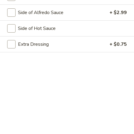
Big Eudici 18":
$27.99
Side of Alfredo Sauce
+ $2.99
Large 14":
$19.99
Medium 12":
$15.99
Small 10":
$12.99
Side of Hot Sauce
Bacon
Extra Dressing
+ $0.75
Bacon Cheddar Cheeseburger*
Cheddar
Cheeseburger*
Sliced Bacon, Extra Cheese with Cheddar
Cheese & Ground Chuck
Big Eudici 18":
$27.99
Large 14":
$19.99
Medium 12":
$15.99
Small 10":
$12.99
BBQ
BBQ Chicken Pizza*
Chicken
Pizza*
Extra White Meat Grilled Chicken, Bacon,
Onion, Our Special BBQ Sauce & 3-Cheese