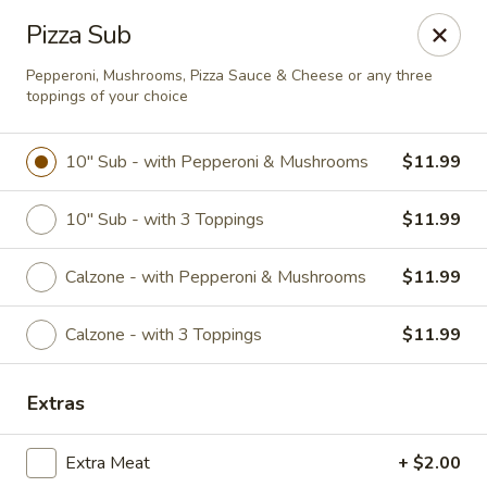
Online ordering is closed until August 9th at 12:00PM
Pizza Sub
Restaurant Hours
Pepperoni, Mushrooms, Pizza Sauce & Cheese or any three
toppings of your choice
Monday - Saturday
11 am - 12 am
10" Sub - with Pepperoni & Mushrooms
$11.99
Sunday
12 pm - 11 pm
10" Sub - with 3 Toppings
$11.99
Please be sure to leave your best contact phone number when
placing an order in case we need to contact you.
Calzone - with Pepperoni & Mushrooms
$11.99
Eudici's Pizza
Calzone - with 3 Toppings
$11.99
404 E. Midland Steet Bay City, MI 48706
Select Order Type
Extras
Extra Meat
+ $2.00