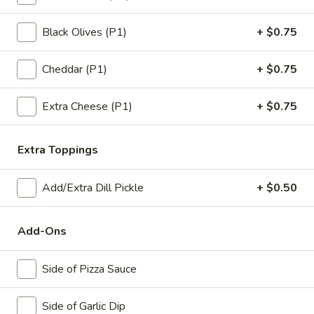
12"
12" Cauliflower Gluten Free Pizza
Cauliflower
Black Olives (P1)
+ $0.75
Gluten
Includes 1 Topping
Free
Cheddar (P1)
+ $0.75
$14.99
Pizza
Extra Cheese (P1)
+ $0.75
Low
Low Carb No-Crust Pizza
Carb
No-
No Crust. We bake the toppings, Cheese and Sauce in a
Extra Toppings
Lasagna Pan.
Crust
Pizza
$9.99
Add/Extra Dill Pickle
+ $0.50
Gourmet Pizzas
Add-Ons
All
Side of Pizza Sauce
All The Meats*
The
Meats*
Pepperoni, Ham, Sausage, Bacon & Beef
Side of Garlic Dip
topped with Extra Cheese​