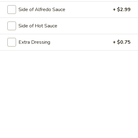
Dinner
Includes 1lb lasagna + 4 Breadsticks and Small Tossed
Salad
Side of Alfredo Sauce
+ $2.99
$13.99
Side of Hot Sauce
Salads
Extra Dressing
+ $0.75
Our Salads come with your choice of dressing, and croutons
are FREE upon request. You will receive 1 Dressing with a
Small Salad & 2 Dressings with a Large Salad. If you need
additional dressing, please order Extra Dressing from the
Extras or see our Dips Category.
Grilled
Grilled Chicken Salad
Chicken
Salad
Lettuce, Chicken, Mushrooms, Onions,
Green Peppers, Black Olives, Tomatoes &
Chedder Cheese
Small:
$8.99
Large:
$11.99