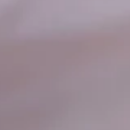
Cheddar Cheese, topped with Fresh Lettuce
& Tomatoes
Big Eudici 18":
$27.99
Large 14":
$19.99
Medium 12":
$15.99
Small 10":
$12.99
Smoke
Smoke House*
House*
Our delicious Smoky BBQ Pizza Sauce
LOADED with Ham, Bacon, Mozzarella &
Cheddar Cheese ​
Big Eudici 18":
$27.99
Large 14":
$19.99
Medium 12":
$15.99
Small 10":
$12.99
Supreme*
Supreme*