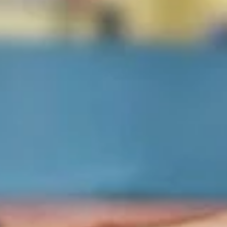
Eudici's Pizza
Opens at 12:00PM
Closed
Store info
Oven-Baked Subs & Calzones
Pizza
1
1 Big Eudici 18" Pizza
Big
Eudici
1 Big Eudici 18" with 1 Topping