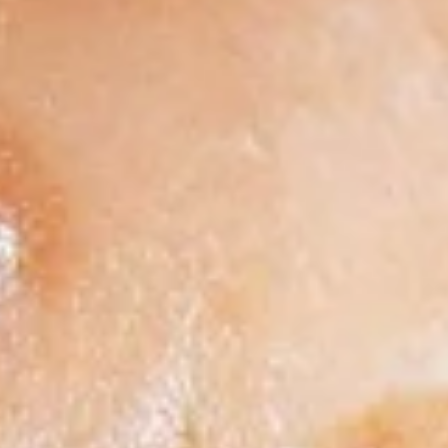
12"
12" Cauliflower Gluten Free Pizza
Cauliflower
Gluten
Includes 1 Topping
Free
$14.99
Pizza
Low
Low Carb No-Crust Pizza
Carb
No-
No Crust. We bake the toppings, Cheese and Sauce in a
Lasagna Pan.
Crust
Pizza
$9.99
Gourmet Pizzas
All
All The Meats*
The
Meats*
Pepperoni, Ham, Sausage, Bacon & Beef
topped with Extra Cheese​