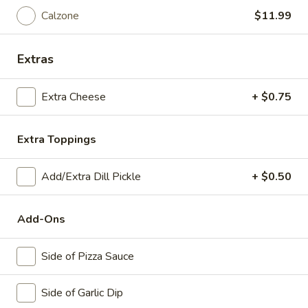
Veggie*
Calzone
$11.99
Mushrooms, Onions, Green Peppers, Black
Olives, Tomatoes & Extra Cheese ​
Big Eudici 18":
$27.99
Extras
Large 14":
$19.99
Medium 12":
$15.99
Extra Cheese
+ $0.75
Small 10":
$12.99
Extra Toppings
Eudici's Lasagna
Add/Extra Dill Pickle
+ $0.50
Eudici's
Eudici's Lasagna
Lasagna
Add-Ons
1piece (1lb) + 2 breadsticks
$11.99
Side of Pizza Sauce
Eudici's
Eudici's Lasagna Dinner
Side of Garlic Dip
Lasagna