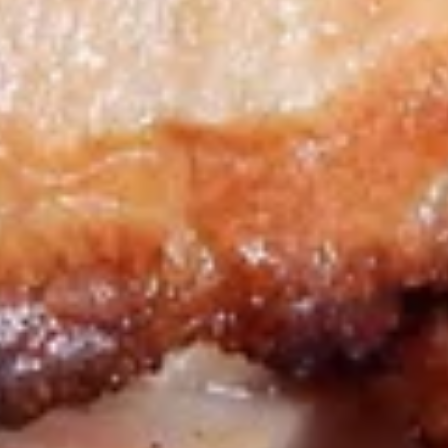
Big Eudici 18":
$27.99
Large 14":
$19.99
Medium 12":
$15.99
Small 10":
$12.99
Bacon
Bacon Cheddar Cheeseburger*
Cheddar
Cheeseburger*
Sliced Bacon, Extra Cheese with Cheddar
Cheese & Ground Chuck
Big Eudici 18":
$27.99
Large 14":
$19.99
Medium 12":
$15.99
Small 10":
$12.99
BBQ
BBQ Chicken Pizza*
Chicken
Pizza*
Extra White Meat Grilled Chicken, Bacon,
Onion, Our Special BBQ Sauce & 3-Cheese