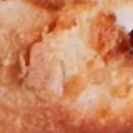
Big Eudici 18":
$27.99
Large 14":
$19.99
Medium 12":
$15.99
Small 10":
$12.99
Chicken
Chicken Bacon Ranch*
Bacon
Ranch*
Fajita Chicken Strips, Bacon, Extra Cheese, Tomato, Ranch
Dressing.
Big Eudici 18":
$27.99
Large 14":
$19.99
Medium 12":
$15.99
Small 10":
$12.99
Chicken
Chicken Pesto Pizza*
Pesto
Pizza*
Grilled Chicken, Fresh Pesto Sauce,
Tomatoes, Red Onions, a superb blend of