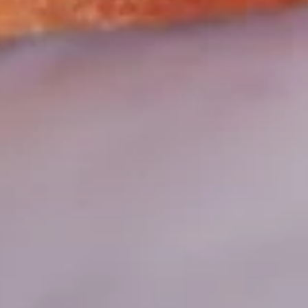
Mozzarella, Provolone & Asiago Cheeses
Big Eudici 18":
$27.99
Large 14":
$19.99
Medium 12":
$15.99
Small 10":
$12.99
Hawaiian*
Hawaiian*
Ham, Bacon, Pineapple, Extra Cheese
Big Eudici 18":
$27.99
Large 14":
$19.99
Medium 12":
$15.99
Small 10":
$12.99
Mexican
Mexican Pizza*
Pizza*
Seasoned Ground Beef, Onions, Green
Peppers, Black Olives, Mozzarella &