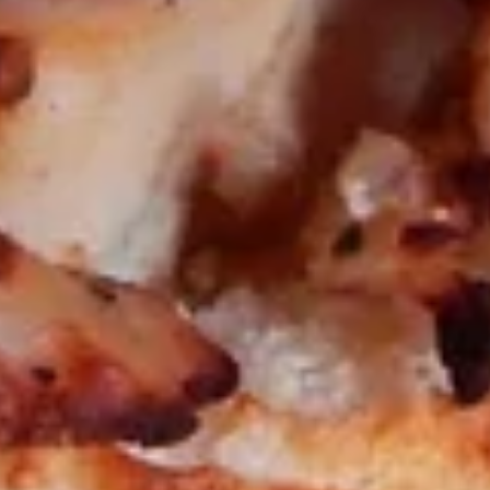
Blend
Big Eudici 18":
$27.99
Large 14":
$19.99
Medium 12":
$15.99
Small 10":
$12.99
BLT
BLT PIzza*
PIzza*
Bacon, Lettuce, Tomatoes, Mozzarella
Cheese & Mayo
Big Eudici 18":
$27.99
Large 14":
$19.99
Medium 12":
$15.99
Small 10":
$12.99
Chicken
Chicken Alfredo Pizza*
Alfredo
Pizza*
Creamy Alfredo Sauce, Grilled Chicken,
Mushrooms & Extra Cheese