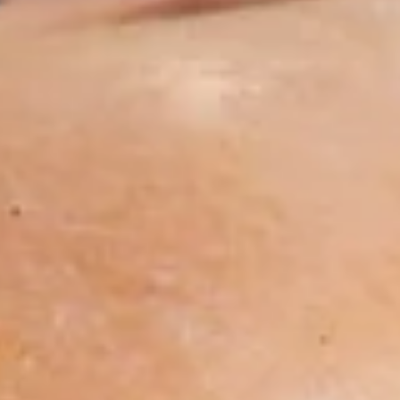
18"
$19.99
Pizza
1
1 Large 14" Pizza
Large
14"
1 Large 14" with 1 Topping
Pizza
$13.99
1
1 Medium 12" Pizza
Medium
12"
1 Medium 12" with 1 Topping
Pizza
$11.99
1
1 Small 10" Pizza
Small
10"
1 Small 10" with 1 Topping
Pizza
$9.99