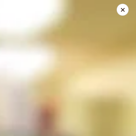
Online ordering is closed until August 9th at 12:00PM
Restaurant Hours
Monday - Saturday
11 am - 12 am
Sunday
12 pm - 11 pm
Please be sure to leave your best contact phone number when
placing an order in case we need to contact you.
Eudici's Pizza
404 E. Midland Steet Bay City, MI 48706
Select Order Type