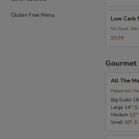
Pizza
Low
Gluten Free Menu
Low Carb 
Carb
No-
No Crust. We 
Crust
$9.99
Pizza
Gourmet 
All
All The M
The
Meats*
Pepperoni, Ha
Big Eudici 18
Large 14":
$
Medium 12"
Small 10":
$
Bacon