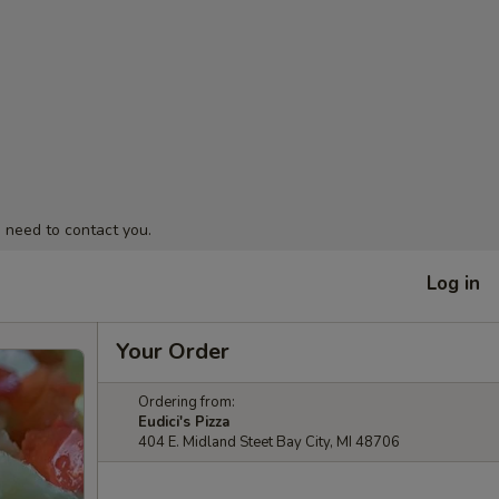
 need to contact you.
Log in
Your Order
Ordering from:
Eudici's Pizza
404 E. Midland Steet Bay City, MI 48706