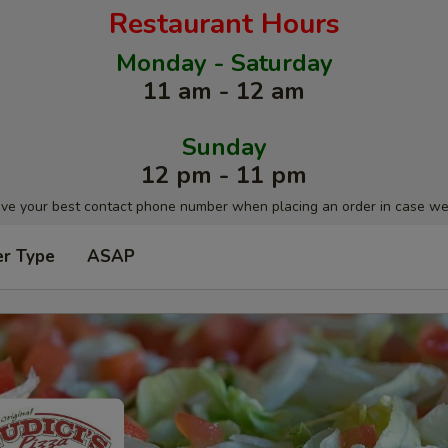
Restaurant Hours
Monday - Saturday
11 am - 12 am
Sunday
12 pm - 11 pm
ave your best contact phone number when placing an order in case we
er Type
ASAP