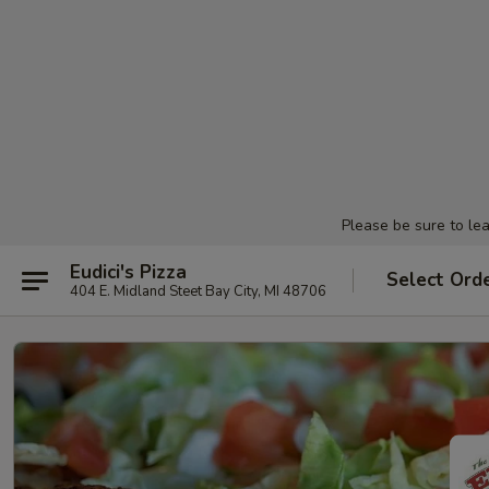
Please be sure to le
Eudici's Pizza
Select Ord
404 E. Midland Steet Bay City, MI 48706