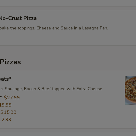
No-Crust Pizza
bake the toppings, Cheese and Sauce in a Lasagna Pan.
Pizzas
eats*
m, Sausage, Bacon & Beef topped with Extra Cheese​
":
$27.99
19.99
:
$15.99
12.99