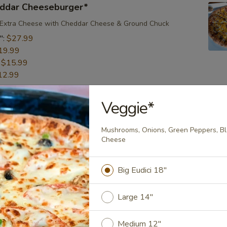
ddar Cheeseburger*
 Extra Cheese with Cheddar Cheese & Ground Chuck
":
$27.99
19.99
:
$15.99
12.99
Veggie*
en Pizza*
eat Grilled Chicken, Bacon, Onion, Our Special BBQ Sauce &
Mushrooms, Onions, Green Peppers, Bl
nd
Cheese ​
":
$27.99
19.99
Big Eudici 18"
:
$15.99
12.99
Large 14"
Medium 12"