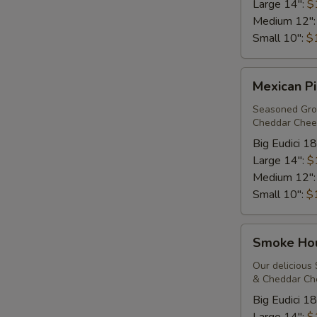
Large 14":
$
Medium 12"
Small 10":
$
Mexican
Mexican Pi
Pizza*
Seasoned Grou
Cheddar Chees
Big Eudici 18
Large 14":
$
Medium 12"
Small 10":
$
Smoke
Smoke Ho
House*
Our delicious
& Cheddar Che
Big Eudici 18