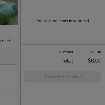
You have no items in your cart.
re info
Subtotal
$0.00
Total
$0.00
Proceed to checkout