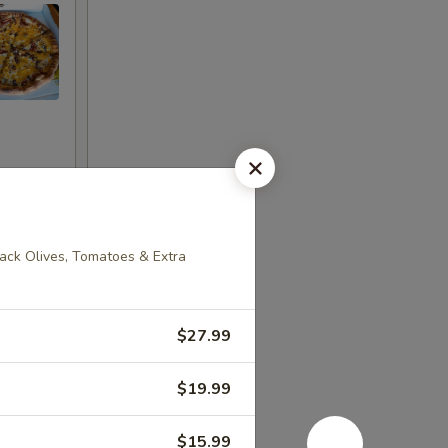
ack Olives, Tomatoes & Extra
$27.99
$19.99
$15.99