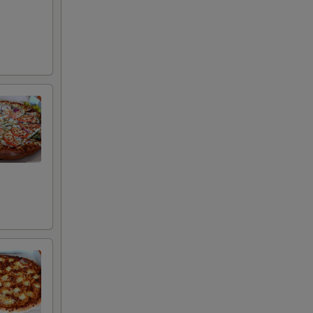
+ $3.00
+ $5.00
+ $3.00
+ $3.00
+ $3.00
+ $3.00
+ $3.00
+ $3.00
+ $3.00