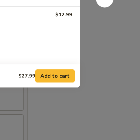
$12.99
+ $3.00
Add to cart
$27.99
+ $3.00
+ $3.00
+ $3.00
+ $3.00