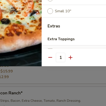
e, Tomatoes, Mozzarella Cheese & Mayo
Small 10"
":
$27.99
19.99
:
$15.99
Extras
12.99
Extra Toppings
fredo Pizza*
Add/Extra Pepperoni
o Sauce, Grilled Chicken, Mushrooms & Extra Cheese
Quantity
":
$27.99
Add/Extra Sausage
19.99
:
$15.99
Add/Extra Bacon
12.99
Add/Extra Ham
acon Ranch*
Add/Extra Chicken
 Strips, Bacon, Extra Cheese, Tomato, Ranch Dressing.