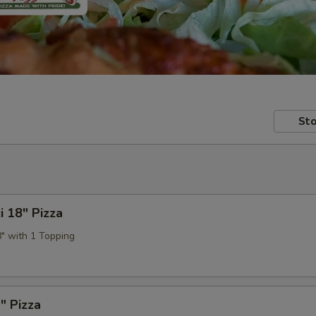
Sto
i 18" Pizza
8" with 1 Topping
" Pizza