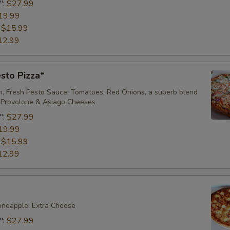
":
$27.99
Add/Extra Beef
19.99
:
$15.99
Add/Extra Anchovies
12.99
Add/Extra Onions
sto Pizza*
Add/Extra Fresh Mushrooms
en, Fresh Pesto Sauce, Tomatoes, Red Onions, a superb blend
, Provolone & Asiago Cheeses
Add/Extra Green Peppers
":
$27.99
19.99
Add/Extra Banana Peppers
:
$15.99
12.99
Add/Extra Jalapenos
Add/Extra Tomatoes
ineapple, Extra Cheese
Add/Extra Pineapple
":
$27.99