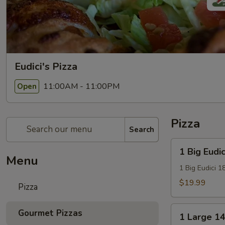
Eudici's Pizza
11:00AM - 11:00PM
Open
Pizza
Search
1
1 Big Eudic
Big
Menu
Eudici
1 Big Eudici 1
18"
$19.99
Pizza
Pizza
1
Gourmet Pizzas
1 Large 14
Large