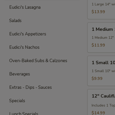
14"
1 Large 14" w
Eudici's Lasagna
Pizza
$13.99
Salads
1
1 Medium 
Medium
Eudici's Appetizers
12"
1 Medium 12" 
Pizza
$11.99
Eudici's Nachos
1
Oven-Baked Subs & Calzones
1 Small 10
Small
10"
1 Small 10" w
Beverages
Pizza
$9.99
Extras - Dips - Sauces
12"
12" Caulif
Cauliflower
Specials
Gluten
Includes 1 To
Free
$14.99
Lunch Specials