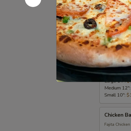
Bacon, Lettuc
Big Eudici 18
Large 14":
$
Medium 12"
Small 10":
$
Chicken
Chicken Al
Alfredo
Pizza*
Creamy Alfred
Big Eudici 18
Large 14":
$
Medium 12"
Small 10":
$
Chicken
Chicken B
Bacon
Ranch*
Fajita Chicken