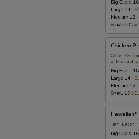
Big Eudici 18
Large 14":
$
Medium 12"
Small 10":
$
Chicken
Chicken Pe
Pesto
Pizza*
Grilled Chick
of Mozzarella
Big Eudici 18
Large 14":
$
Medium 12"
Small 10":
$
Hawaiian*
Hawaiian*
Ham, Bacon, P
Big Eudici 18