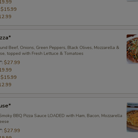
19.99
Add/Extra Green Olives
:
$15.99
12.99
Add/Extra Black Olives
Add/Extra Cheddar
zza*
Add/Extra Dill Pickle
nd Beef, Onions, Green Peppers, Black Olives, Mozzarella &
e, topped with Fresh Lettuce & Tomatoes
":
$27.99
Add-Ons
19.99
:
$15.99
Side of Pizza Sauce
12.99
Side of Garlic Dip
use*
Pepperoncinis (Lg)
 Smoky BBQ Pizza Sauce LOADED with Ham, Bacon, Mozzarella
ese ​
Add Crust Flavor Pizza #1
":
$27.99