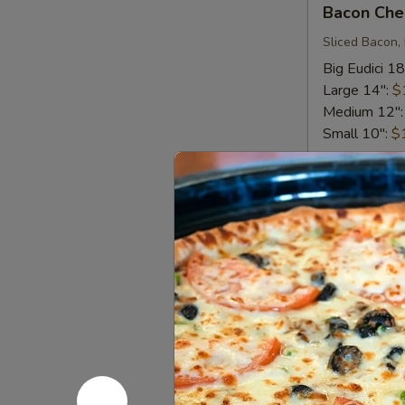
Bacon Che
Cheddar
Cheeseburger*
Sliced Bacon,
Big Eudici 18
Large 14":
$
Medium 12"
Small 10":
$
BBQ
BBQ Chick
Chicken
Pizza*
Extra White M
3-Cheese Ble
Big Eudici 18
Large 14":
$
Medium 12"
Small 10":
$
BLT
BLT PIzza*
PIzza*