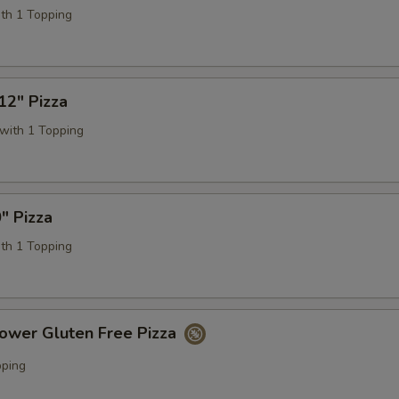
ith 1 Topping
12" Pizza
with 1 Topping
" Pizza
ith 1 Topping
lower Gluten Free Pizza
pping