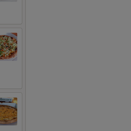
+ $3.00
+ $3.00
+ $3.00
+ $3.00
+ $1.49