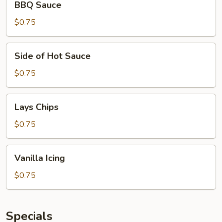
BBQ Sauce
Sauce
$0.75
Side
Side of Hot Sauce
of
Hot
$0.75
Sauce
Lays
Lays Chips
Chips
$0.75
Vanilla
Vanilla Icing
Icing
$0.75
Specials