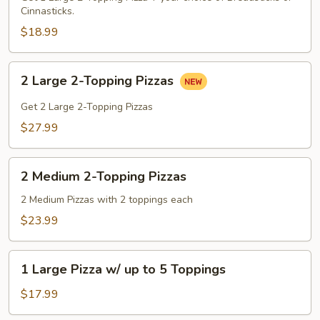
Cinnasticks.
Pizza
+
$18.99
Breadsticks
OR
2
2 Large 2-Topping Pizzas
Cinnasticks
Large
2-
Get 2 Large 2-Topping Pizzas
Topping
$27.99
Pizzas
2
2 Medium 2-Topping Pizzas
Medium
2-
2 Medium Pizzas with 2 toppings each
Topping
$23.99
Pizzas
1
1 Large Pizza w/ up to 5 Toppings
Large
Pizza
$17.99
w/