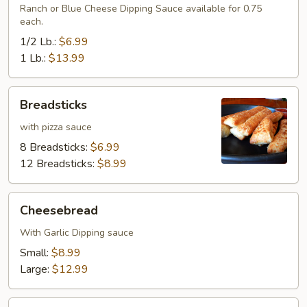
Ranch or Blue Cheese Dipping Sauce available for 0.75
each.
1/2 Lb.:
$6.99
1 Lb.:
$13.99
Breadsticks
Breadsticks
with pizza sauce
8 Breadsticks:
$6.99
12 Breadsticks:
$8.99
Cheesebread
Cheesebread
With Garlic Dipping sauce
Small:
$8.99
Large:
$12.99
Cinnamon