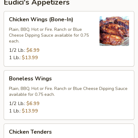
Eudici's Appetizers
Chicken
Chicken Wings (Bone-In)
Wings
(Bone-
Plain, BBQ, Hot or Fire. Ranch or Blue
Cheese Dipping Sauce available for 0.75
In)
each.
1/2 Lb.:
$6.99
1 Lb.:
$13.99
Boneless
Boneless Wings
Wings
Plain, BBQ, Hot or Fire. Ranch or Blue Cheese Dipping Sauce
available for 0.75 each.
1/2 Lb.:
$6.99
1 Lb.:
$13.99
Chicken
Chicken Tenders
Tenders