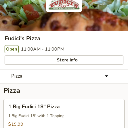
Eudici's Pizza
11:00AM - 11:00PM
Open
Store info
Pizza
Pizza
1
1 Big Eudici 18" Pizza
Big
Eudici
1 Big Eudici 18" with 1 Topping
18"
$19.99