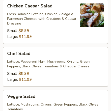
Chicken
Chicken Caesar Salad
Caesar
Salad
Fresh Romaine Lettuce, Chicken, Asiago &
Parmesan Cheeses with Croutons & Ceasar
Dressing
Small:
$8.99
Large:
$11.99
Chef
Chef Salad
Salad
Lettuce, Pepperoni, Ham, Mushrooms, Onions, Green
Peppers, Black Olives, Tomatoes & Cheddar Cheese
Small:
$8.99
Large:
$11.99
Veggie
Veggie Salad
Salad
Lettuce, Mushrooms, Onions, Green Peppers, Black Olives
Tomatoes