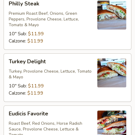
Philly Steak
Steak
Premium Roast Beef, Onions, Green
Peppers, Provolone Cheese, Lettuce,
Tomato & Mayo
10" Sub:
$11.99
Calzone:
$11.99
Turkey
Turkey Delight
Delight
Turkey, Provolone Cheese, Lettuce, Tomato
& Mayo
10" Sub:
$11.99
Calzone:
$11.99
Eudicis
Eudicis Favorite
Favorite
Roast Beef, Red Onions, Horse Radish
Sauce, Provolone Cheese, Lettuce &
Tomato