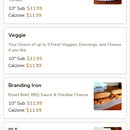
10" Sub:
$11.99
Calzone:
$11.99
Veggie
Veggie
Your Choice of up to 5 Fresh Veggies, Dressings, and Cheese
if you like.
10" Sub:
$11.99
Calzone:
$11.99
Branding
Branding Iron
Iron
Roast Beef, BBQ Sauce & Cheddar Cheese
10" Sub:
$11.99
Calzone:
$11.99
BLT