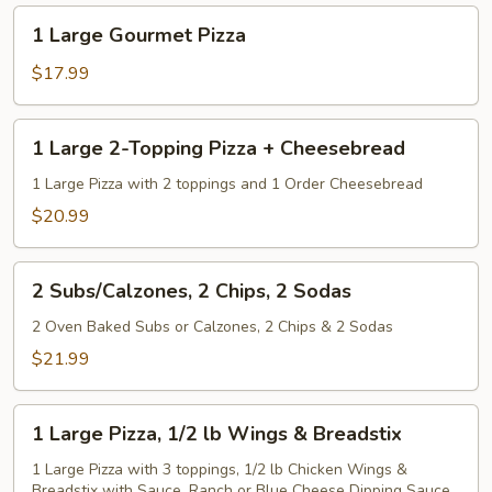
up
1
1 Large Gourmet Pizza
to
Large
5
Gourmet
$17.99
Toppings
Pizza
1
1 Large 2-Topping Pizza + Cheesebread
Large
2-
1 Large Pizza with 2 toppings and 1 Order Cheesebread
Topping
$20.99
Pizza
+
2
Cheesebread
2 Subs/Calzones, 2 Chips, 2 Sodas
Subs/Calzones,
2
2 Oven Baked Subs or Calzones, 2 Chips & 2 Sodas
Chips,
$21.99
2
Sodas
1
1 Large Pizza, 1/2 lb Wings & Breadstix
Large
Pizza,
1 Large Pizza with 3 toppings, 1/2 lb Chicken Wings &
Breadstix with Sauce. Ranch or Blue Cheese Dipping Sauce