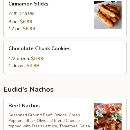
Cinnamon Sticks
Sticks
With Icing Dip
8 pc.:
$6.99
12 pc.:
$8.99
Chocolate
Chocolate Chunk Cookies
Chunk
Cookies
1/2 dozen:
$5.99
1 dozen:
$8.99
Eudici's Nachos
Beef
Beef Nachos
Nachos
Seasoned Ground Beef, Onions, Green
Peppers, Black Olives, 3 Blend Cheese,
topped with Fresh Lettuce, Tomatoes. Salsa