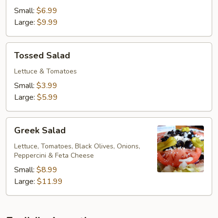
Small:
$6.99
Large:
$9.99
Tossed
Tossed Salad
Salad
Lettuce & Tomatoes
Small:
$3.99
Large:
$5.99
Greek
Greek Salad
Salad
Lettuce, Tomatoes, Black Olives, Onions,
Peppercini & Feta Cheese
Small:
$8.99
Large:
$11.99