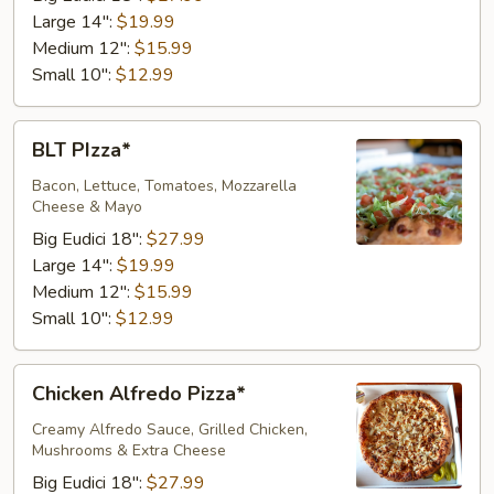
Large 14":
$19.99
Medium 12":
$15.99
Small 10":
$12.99
BLT
BLT PIzza*
PIzza*
Bacon, Lettuce, Tomatoes, Mozzarella
Cheese & Mayo
Big Eudici 18":
$27.99
Large 14":
$19.99
Medium 12":
$15.99
Small 10":
$12.99
Chicken
Chicken Alfredo Pizza*
Alfredo
Pizza*
Creamy Alfredo Sauce, Grilled Chicken,
Mushrooms & Extra Cheese
Big Eudici 18":
$27.99