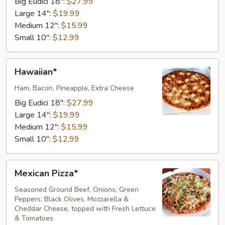
Big Eudici 18":
$27.99
Large 14":
$19.99
Medium 12":
$15.99
Small 10":
$12.99
Hawaiian*
Hawaiian*
Ham, Bacon, Pineapple, Extra Cheese
Big Eudici 18":
$27.99
Large 14":
$19.99
Medium 12":
$15.99
Small 10":
$12.99
Mexican
Mexican Pizza*
Pizza*
Seasoned Ground Beef, Onions, Green
Peppers, Black Olives, Mozzarella &
Cheddar Cheese, topped with Fresh Lettuce
& Tomatoes