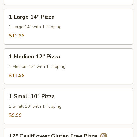
Pizza
1
1 Large 14" Pizza
Large
14"
1 Large 14" with 1 Topping
Pizza
$13.99
1
1 Medium 12" Pizza
Medium
12"
1 Medium 12" with 1 Topping
Pizza
$11.99
1
1 Small 10" Pizza
Small
10"
1 Small 10" with 1 Topping
Pizza
$9.99
12"
12" Cauliflower Gluten Free Pizza