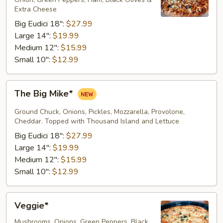
Extra Cheese
Big Eudici 18":
$27.99
Large 14":
$19.99
Medium 12":
$15.99
Small 10":
$12.99
The
The Big Mike*
Big
Mike*
Ground Chuck, Onions, Pickles, Mozzarella, Provolone,
Cheddar. Topped with Thousand Island and Lettuce
Big Eudici 18":
$27.99
Large 14":
$19.99
Medium 12":
$15.99
Small 10":
$12.99
Veggie*
Veggie*
Mushrooms, Onions, Green Peppers, Black