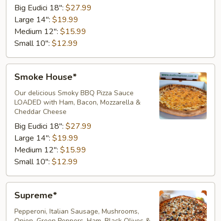
Big Eudici 18":
$27.99
Large 14":
$19.99
Medium 12":
$15.99
Small 10":
$12.99
Smoke
Smoke House*
House*
Our delicious Smoky BBQ Pizza Sauce
LOADED with Ham, Bacon, Mozzarella &
Cheddar Cheese ​
Big Eudici 18":
$27.99
Large 14":
$19.99
Medium 12":
$15.99
Small 10":
$12.99
Supreme*
Supreme*
Pepperoni, Italian Sausage, Mushrooms,
Onion, Green Peppers, Ham, Black Olives &