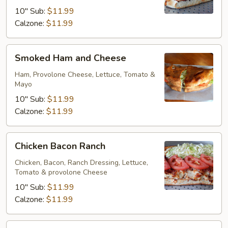
10" Sub:
$11.99
Calzone:
$11.99
Smoked
Smoked Ham and Cheese
Ham
and
Ham, Provolone Cheese, Lettuce, Tomato &
Mayo
Cheese
10" Sub:
$11.99
Calzone:
$11.99
Chicken
Chicken Bacon Ranch
Bacon
Ranch
Chicken, Bacon, Ranch Dressing, Lettuce,
Tomato & provolone Cheese
10" Sub:
$11.99
Calzone:
$11.99
Philly