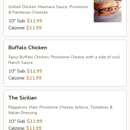
Parmesan
Grilled Chicken, Marinara Sauce, Provolone
& Parmesan Cheeses
10" Sub:
$11.99
Calzone:
$11.99
Buffalo
Buffalo Chicken
Chicken
Spicy Buffalo Chicken, Provolone Cheese with a side of cool
Ranch Sauce
10" Sub:
$11.99
Calzone:
$11.99
The
The Sicilian
Sicilian
Pepperoni, Ham, Provolone Cheese, lettuce, Tomatoes &
Italian Dressing
10" Sub:
$11.99
Calzone:
$11.99