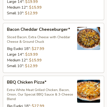
Large 14":
$19.99
Medium 12":
$15.99
Small 10":
$12.99
Bacon
Bacon Cheddar Cheeseburger*
Cheddar
Cheeseburger*
Sliced Bacon, Extra Cheese with Cheddar
Cheese & Ground Chuck
Big Eudici 18":
$27.99
Large 14":
$19.99
Medium 12":
$15.99
Small 10":
$12.99
BBQ
BBQ Chicken Pizza*
Chicken
Pizza*
Extra White Meat Grilled Chicken, Bacon,
Onion, Our Special BBQ Sauce & 3-Cheese
Blend
Big Eudici 18":
$27.99