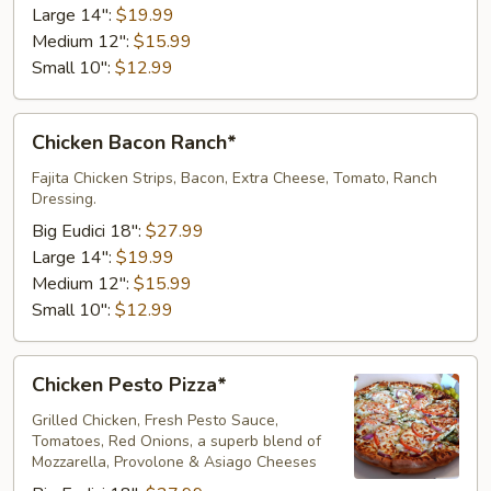
Large 14":
$19.99
Medium 12":
$15.99
Small 10":
$12.99
Chicken
Chicken Bacon Ranch*
Bacon
Ranch*
Fajita Chicken Strips, Bacon, Extra Cheese, Tomato, Ranch
Dressing.
Big Eudici 18":
$27.99
Large 14":
$19.99
Medium 12":
$15.99
Small 10":
$12.99
Chicken
Chicken Pesto Pizza*
Pesto
Pizza*
Grilled Chicken, Fresh Pesto Sauce,
Tomatoes, Red Onions, a superb blend of
Mozzarella, Provolone & Asiago Cheeses