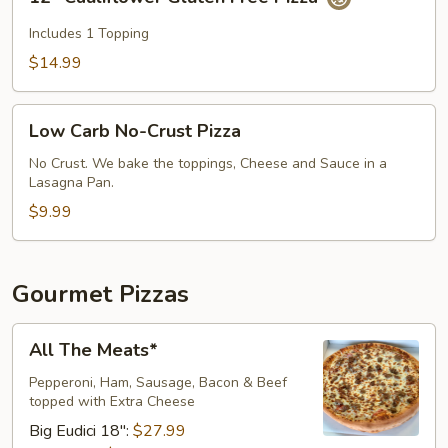
Cauliflower
Gluten
Includes 1 Topping
Free
$14.99
Pizza
Low
Low Carb No-Crust Pizza
Carb
No-
No Crust. We bake the toppings, Cheese and Sauce in a
Lasagna Pan.
Crust
Pizza
$9.99
Gourmet Pizzas
All
All The Meats*
The
Meats*
Pepperoni, Ham, Sausage, Bacon & Beef
topped with Extra Cheese​
Big Eudici 18":
$27.99