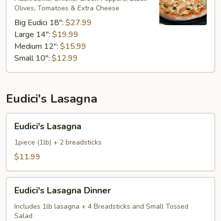
Olives, Tomatoes & Extra Cheese ​
Big Eudici 18":
$27.99
Large 14":
$19.99
Medium 12":
$15.99
Small 10":
$12.99
Eudici's Lasagna
Eudici's
Eudici's Lasagna
Lasagna
1piece (1lb) + 2 breadsticks
$11.99
Eudici's
Eudici's Lasagna Dinner
Lasagna
Dinner
Includes 1lb lasagna + 4 Breadsticks and Small Tossed
Salad