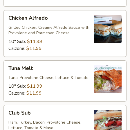
Chicken
Chicken Alfredo
Alfredo
Grilled Chicken, Creamy Alfredo Sauce with
Provolone and Parmesan Cheese
10" Sub:
$11.99
Calzone:
$11.99
Tuna
Tuna Melt
Melt
Tuna, Provolone Cheese, Lettuce & Tomato
10" Sub:
$11.99
Calzone:
$11.99
Club
Club Sub
Sub
Ham, Turkey, Bacon, Provolone Cheese,
Lettuce, Tomato & Mayo