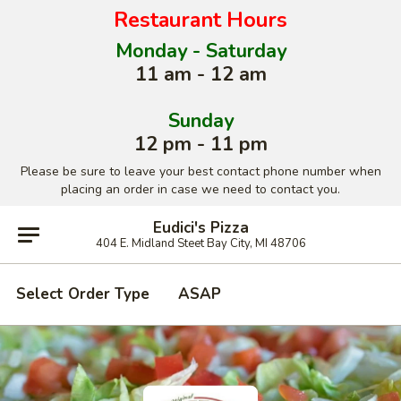
Restaurant Hours
Monday - Saturday
11 am - 12 am
Sunday
12 pm - 11 pm
Please be sure to leave your best contact phone number when
placing an order in case we need to contact you.
Eudici's Pizza
404 E. Midland Steet Bay City, MI 48706
Select Order Type
ASAP