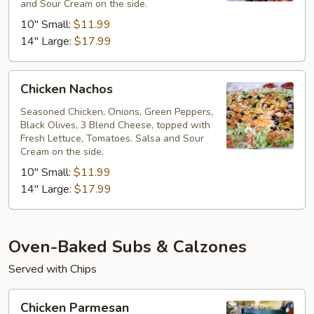
and Sour Cream on the side.
10" Small:
$11.99
14" Large:
$17.99
Chicken
Chicken Nachos
Nachos
Seasoned Chicken, Onions, Green Peppers,
Black Olives, 3 Blend Cheese, topped with
Fresh Lettuce, Tomatoes. Salsa and Sour
Cream on the side.
10" Small:
$11.99
14" Large:
$17.99
Oven-Baked Subs & Calzones
Served with Chips
Chicken
Chicken Parmesan