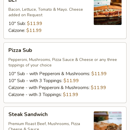
BLT
Bacon, Lettuce, Tomato & Mayo. Cheese
added on Request
10" Sub:
$11.99
Calzone:
$11.99
Pizza
Pizza Sub
Sub
Pepperoni, Mushrooms, Pizza Sauce & Cheese or any three
toppings of your choice
10" Sub - with Pepperoni & Mushrooms:
$11.99
10" Sub - with 3 Toppings:
$11.99
Calzone - with Pepperoni & Mushrooms:
$11.99
Calzone - with 3 Toppings:
$11.99
Steak
Steak Sandwich
Sandwich
Premium Roast Beef, Mushrooms, Pizza
Cheese & Sauce