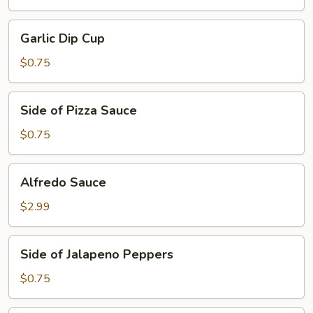
Garlic
Garlic Dip Cup
Dip
Cup
$0.75
Side
Side of Pizza Sauce
of
Pizza
$0.75
Sauce
Alfredo
Alfredo Sauce
Sauce
$2.99
Side
Side of Jalapeno Peppers
of
Jalapeno
$0.75
Peppers