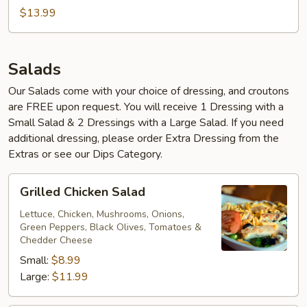
$13.99
Salads
Our Salads come with your choice of dressing, and croutons
are FREE upon request. You will receive 1 Dressing with a
Small Salad & 2 Dressings with a Large Salad. If you need
additional dressing, please order Extra Dressing from the
Extras or see our Dips Category.
Grilled
Grilled Chicken Salad
Chicken
Salad
Lettuce, Chicken, Mushrooms, Onions,
Green Peppers, Black Olives, Tomatoes &
Chedder Cheese
Small:
$8.99
Large:
$11.99