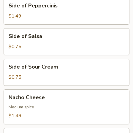
Side
Side of Peppercinis
of
Peppercinis
$1.49
Side
Side of Salsa
of
Salsa
$0.75
Side
Side of Sour Cream
of
Sour
$0.75
Cream
Nacho
Nacho Cheese
Cheese
Medium spice
$1.49
BBQ