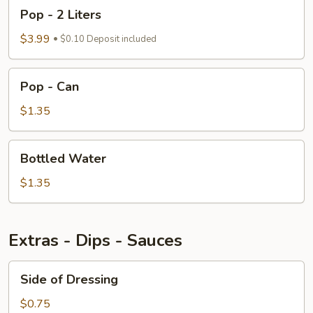
Pop
Pop - 2 Liters
-
2
$3.99
$0.10 Deposit included
Liters
Pop
Pop - Can
-
Can
$1.35
Bottled
Bottled Water
Water
$1.35
Extras - Dips - Sauces
Side
Side of Dressing
of
Dressing
$0.75