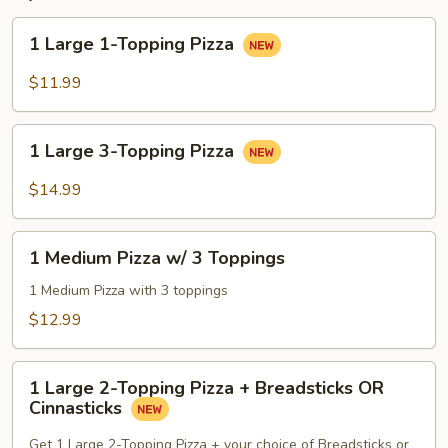
1
1 Large 1-Topping Pizza
Large
1-
$11.99
Topping
Pizza
1
1 Large 3-Topping Pizza
Large
3-
$14.99
Topping
Pizza
1
1 Medium Pizza w/ 3 Toppings
Medium
Pizza
1 Medium Pizza with 3 toppings
w/
$12.99
3
Toppings
1
1 Large 2-Topping Pizza + Breadsticks OR
Large
Cinnasticks
2-
Topping
Get 1 Large 2-Topping Pizza + your choice of Breadsticks or