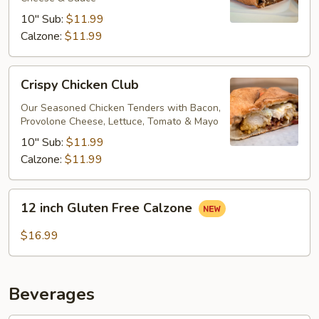
10" Sub:
$11.99
Calzone:
$11.99
Crispy
Crispy Chicken Club
Chicken
Club
Our Seasoned Chicken Tenders with Bacon,
Provolone Cheese, Lettuce, Tomato & Mayo
10" Sub:
$11.99
Calzone:
$11.99
12
12 inch Gluten Free Calzone
inch
Gluten
$16.99
Free
Calzone
Beverages