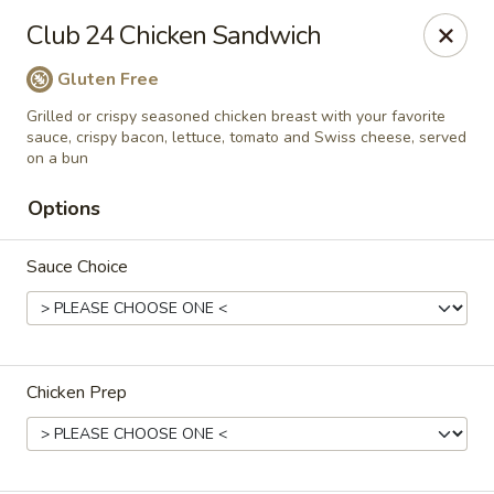
Club 24
Club 24 Chicken Sandwich
1354 Mertz Road Caro, MI 48723
Gluten Free
Pick up
Select Time
Grilled or crispy seasoned chicken breast with your favorite
sauce, crispy bacon, lettuce, tomato and Swiss cheese, served
on a bun
Options
Sauce Choice
Club 24
Chicken Prep
Opens at 11:00AM
Closed
Store info