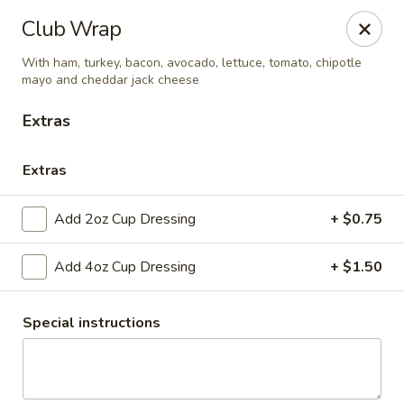
Club 24
Club Wrap
1354 Mertz Road Caro, MI 48723
With ham, turkey, bacon, avocado, lettuce, tomato, chipotle
mayo and cheddar jack cheese
Pick up
Select Time
Extras
Extras
Add 2oz Cup Dressing
+ $0.75
Add 4oz Cup Dressing
+ $1.50
Club 24
Special instructions
Opens at 11:00AM
Closed
Store info