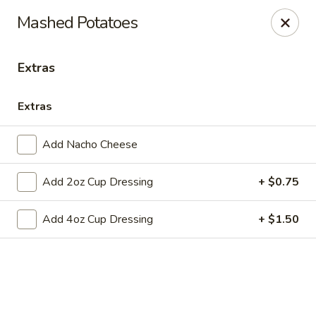
Online ordering is closed until August 10th at 11:00AM
Mashed Potatoes
Club 24
1354 Mertz Road Caro, MI 48723
Extras
Pick up
Extras
Add Nacho Cheese
Add 2oz Cup Dressing
+ $0.75
Add 4oz Cup Dressing
+ $1.50
Club 24
Opens August 10th at 11:00AM
Closed