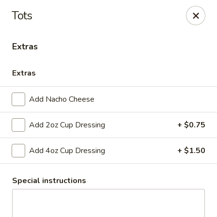
Club 24
Tots
1354 Mertz Road Caro, MI 48723
Extras
Pick up
Select Time
Extras
Add Nacho Cheese
Add 2oz Cup Dressing
+ $0.75
Add 4oz Cup Dressing
+ $1.50
Club 24
Special instructions
Opens at 11:00AM
Closed
Store info