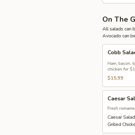
On The 
All salads can 
Avocado can be
Cobb
Cobb Sal
Salad
Ham, bacon, t
chicken for $1
$15.99
Caesar
Caesar Sa
Salad
Fresh romaine
Caesar Salad
Grilled Chic