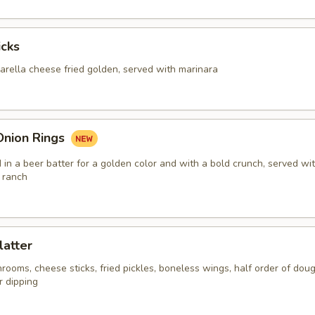
icks
arella cheese fried golden, served with marinara
Onion Rings
in a beer batter for a golden color and with a bold crunch, served wi
 ranch
latter
ooms, cheese sticks, fried pickles, boneless wings, half order of doug
r dipping