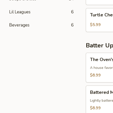
Turtle
Lil Leagues
6
Turtle Ch
Cheesecake
Special
$5.99
Beverages
6
Batter U
The
The Oven'
Oven's
Dough
A house favor
Balls
$8.99
Battered
Battered 
Mushrooms
Lightly batte
$8.99