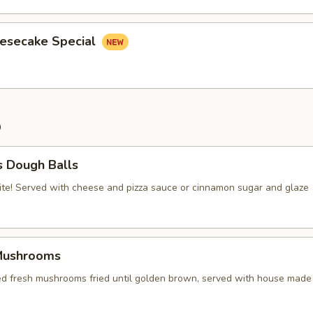
eesecake Special
p
s Dough Balls
ite! Served with cheese and pizza sauce or cinnamon sugar and glaze
Mushrooms
red fresh mushrooms fried until golden brown, served with house made