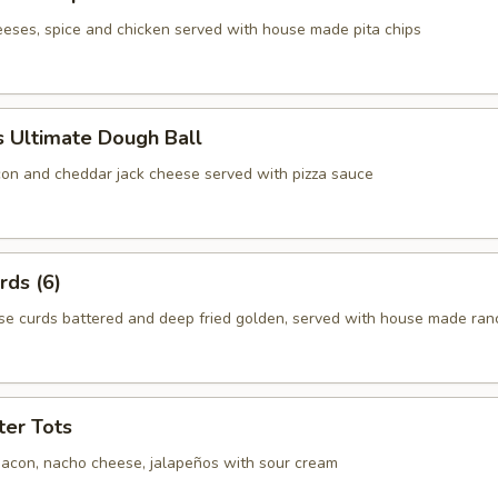
eeses, spice and chicken served with house made pita chips
 Ultimate Dough Ball
on and cheddar jack cheese served with pizza sauce
rds (6)
e curds battered and deep fried golden, served with house made ran
ter Tots
acon, nacho cheese, jalapeños with sour cream