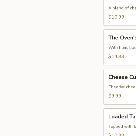
Chicken
Dip
A blend of ch
$10.99
The
The Oven's
Oven's
Ultimate
With ham, bac
Dough
$14.99
Ball
Cheese
Cheese Cu
Curds
(6)
Cheddar chees
$9.99
Loaded
Loaded Ta
Tater
Tots
Topped with b
$10.99