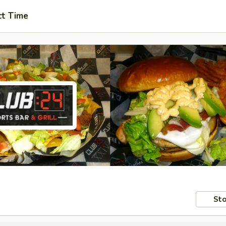
ct Time
Sto