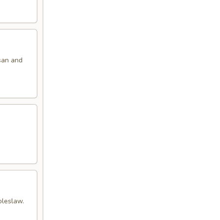
san and
oleslaw.