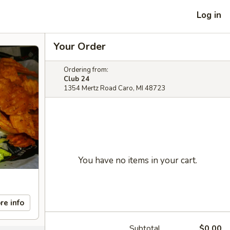
Log in
Your Order
Ordering from:
Club 24
1354 Mertz Road Caro, MI 48723
You have no items in your cart.
re info
Subtotal
$0.00