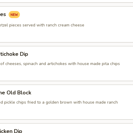
tes
etzel pieces served with ranch cream cheese
tichoke Dip
of cheeses, spinach and artichokes with house made pita chips
he Old Block
red pickle chips fried to a golden brown with house made ranch
icken Dip