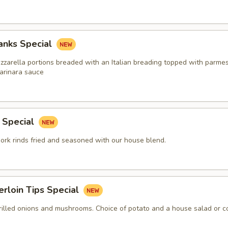
anks Special
zzarella portions breaded with an Italian breading topped with parme
arinara sauce
 Special
rk rinds fried and seasoned with our house blend.
rloin Tips Special
rilled onions and mushrooms. Choice of potato and a house salad or c