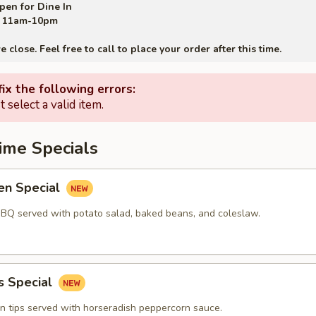
pen for Dine In
11am-10pm
close. Feel free to call to place your order after this time.
ix the following errors:
 select a valid item.
ime Specials
en Special
BBQ served with potato salad, baked beans, and coleslaw.
s Special
in tips served with horseradish peppercorn sauce.