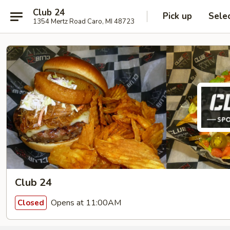
Club 24
Pick up
Sele
1354 Mertz Road Caro, MI 48723
Club 24
Opens at 11:00AM
Closed