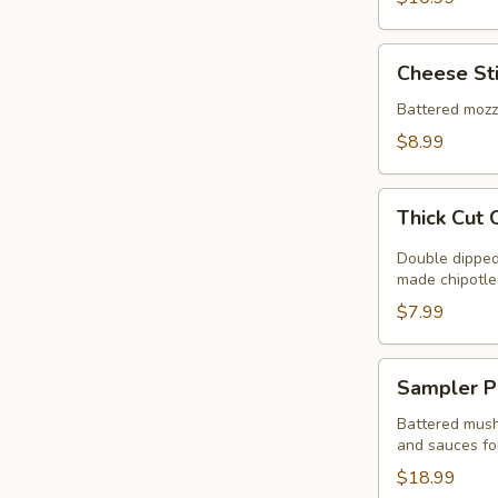
Cheese
Cheese St
Sticks
Battered mozz
$8.99
Thick
Thick Cut 
Cut
Onion
Double dipped 
Rings
made chipotle
$7.99
Sampler
Sampler P
Platter
Battered mushr
and sauces fo
$18.99