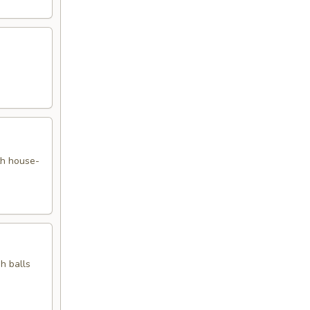
th house-
h balls