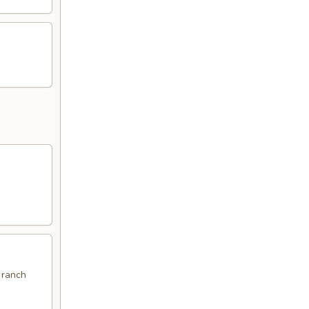
 ranch