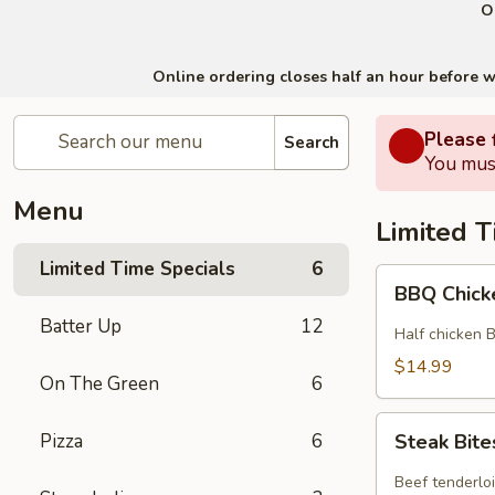
O
Online ordering closes half an hour before we 
Please f
Search
You must
Menu
Limited T
Limited Time Specials
6
BBQ
BBQ Chick
Chicken
Batter Up
12
Special
Half chicken 
$14.99
On The Green
6
Steak
Pizza
6
Steak Bite
Bites
Special
Beef tenderlo