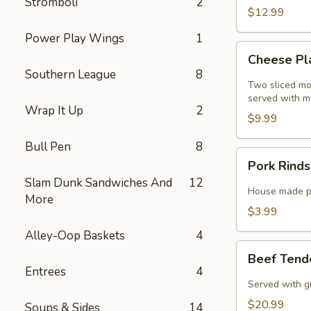
Stromboli
2
$12.99
Power Play Wings
1
Cheese
Cheese Pl
Planks
Southern League
8
Special
Two sliced mo
served with m
Wrap It Up
2
$9.99
Bull Pen
8
Pork
Pork Rinds
Rinds
Slam Dunk Sandwiches And
12
Special
House made po
More
$3.99
Alley-Oop Baskets
4
Beef
Beef Tende
Tenderloin
Entrees
4
Tips
Served with g
Special
$20.99
Soups & Sides
14