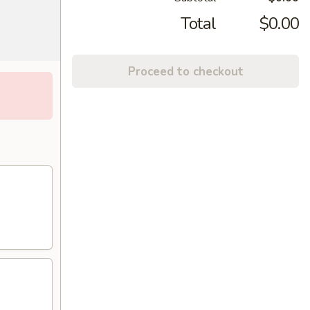
Total
$0.00
Proceed to checkout