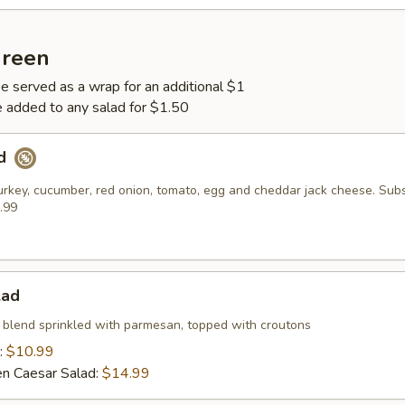
Green
be served as a wrap for an additional $1
 added to any salad for $1.50
ad
urkey, cucumber, red onion, tomato, egg and cheddar jack cheese. Subs
.99
lad
 blend sprinkled with parmesan, topped with croutons
:
$10.99
ken Caesar Salad:
$14.99