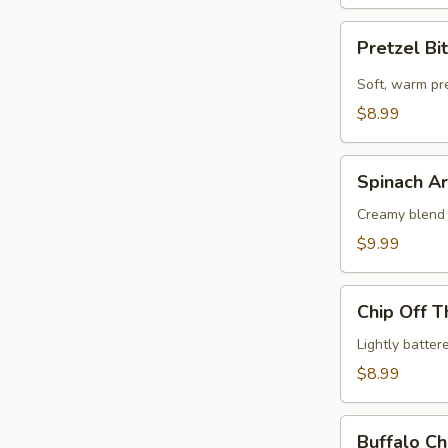
Pretzel
Pretzel Bi
Bites
Soft, warm pr
$8.99
Spinach
Spinach Ar
Artichoke
Dip
Creamy blend 
$9.99
Chip
Chip Off T
Off
The
Lightly batte
Old
$8.99
Block
Buffalo
Buffalo Ch