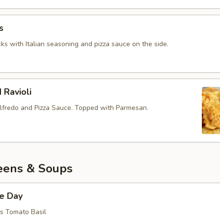
s
ks with Italian seasoning and pizza sauce on the side.
 Ravioli
lfredo and Pizza Sauce. Topped with Parmesan.
eens & Soups
he Day
is Tomato Basil