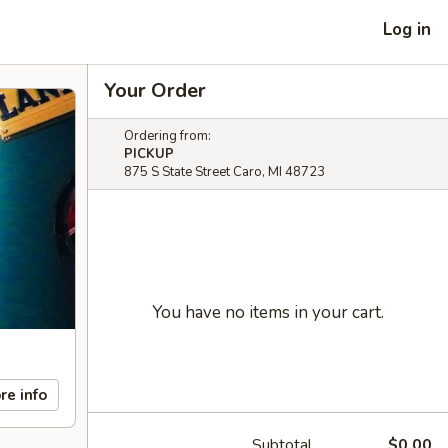
Log in
Your Order
Ordering from:
PICKUP
875 S State Street Caro, MI 48723
You have no items in your cart.
re info
Subtotal
$0.00