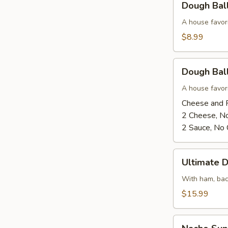
Dough Bal
Balls
-
A house favor
Cinnamon
$8.99
Sugar
and
Dough
Glaze
Dough Ball
Balls
-
A house favor
Cheese
Cheese and 
and
2 Cheese, N
Pizza
2 Sauce, No
Sauce
Ultimate
Ultimate 
Dough
Ball
With ham, bac
$15.99
Nacho