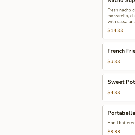
Nacho Su
Supreme
Fresh nacho c
mozzarella, ch
with salsa an
$14.99
French
French Fri
Fries
$3.99
Sweet
Sweet Pot
Potato
Fries
$4.99
Portabella
Portabella
Fries
Hand battere
$9.99