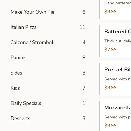
Hand battered
$8.99
Make Your Own Pie
6
Italian Pizza
11
Battered
Battered O
Onion
Rings
Thick cut, deli
Calzone / Stromboli
4
$7.99
Paninis
8
Pretzel
Pretzel Bi
Bites
Sides
8
Served with 
$8.99
Kids
7
Daily Specials
1
Mozzarella
Mozzarella
Sticks
Served with p
Desserts
3
$8.99