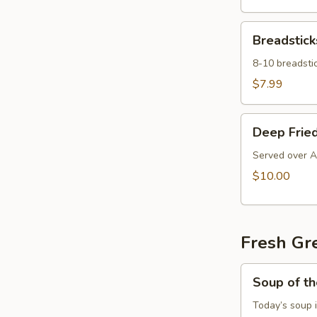
Breadsticks
Breadstick
8-10 breadstic
$7.99
Deep
Deep Fried
Fried
Ravioli
Served over A
$10.00
Fresh Gr
Soup
Soup of t
of
the
Today’s soup 