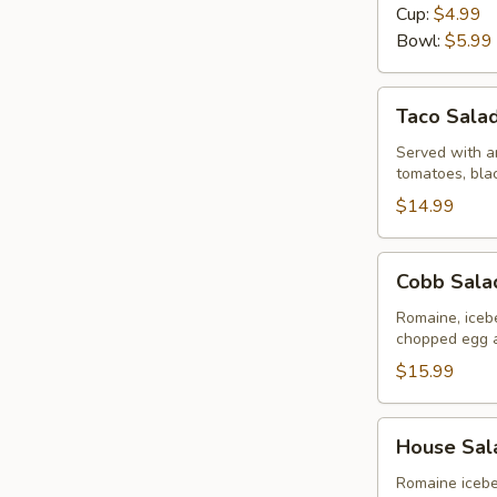
Day
Cup:
$4.99
Bowl:
$5.99
Taco
Taco Sala
Salad
Served with an
tomatoes, bla
$14.99
Cobb
Cobb Sala
Salad
Romaine, iceb
chopped egg 
$15.99
House
House Sal
Salad
Romaine icebe