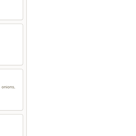
,
 onions,