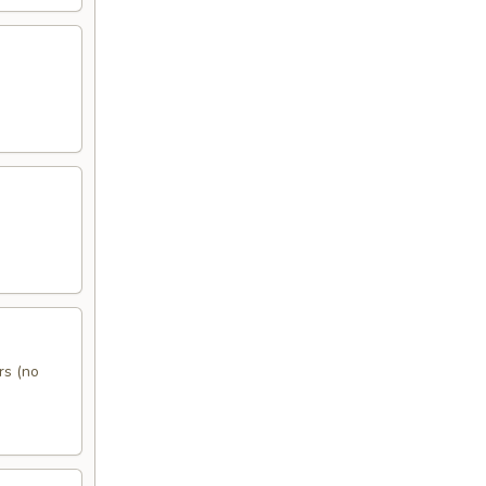
rs (no