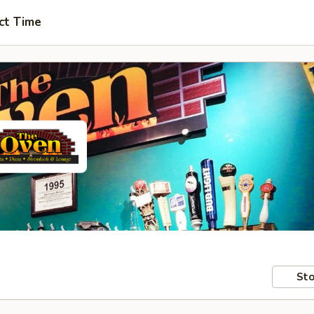
ct Time
Sto