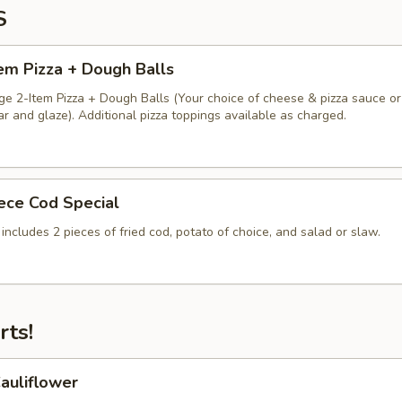
S
em Pizza + Dough Balls
ge 2-Item Pizza + Dough Balls (Your choice of cheese & pizza sauce or
 and glaze). Additional pizza toppings available as charged.
iece Cod Special
 includes 2 pieces of fried cod, potato of choice, and salad or slaw.
rts!
auliflower