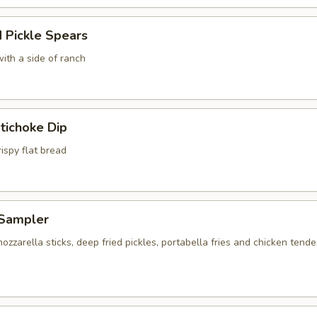
 Pickle Spears
ith a side of ranch
tichoke Dip
ispy flat bread
Sampler
ozzarella sticks, deep fried pickles, portabella fries and chicken tende