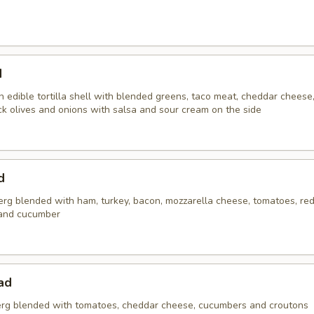
d
 edible tortilla shell with blended greens, taco meat, cheddar cheese
ck olives and onions with salsa and sour cream on the side
d
erg blended with ham, turkey, bacon, mozzarella cheese, tomatoes, red
and cucumber
ad
rg blended with tomatoes, cheddar cheese, cucumbers and croutons