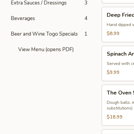
Extra Sauces / Dressings
3
Deep
Deep Fried
Fried
Beverages
4
Pickle
Hand dipped w
Spears
$8.99
Beer and Wine Togo Specials
1
View Menu (opens PDF)
Spinach
Spinach Ar
Artichoke
Dip
Served with cr
$9.99
The
The Oven 
Oven
Sampler
Dough balls, m
substitutions)
$18.99
Dough