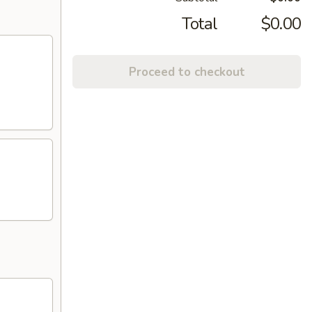
Total
$0.00
Proceed to checkout