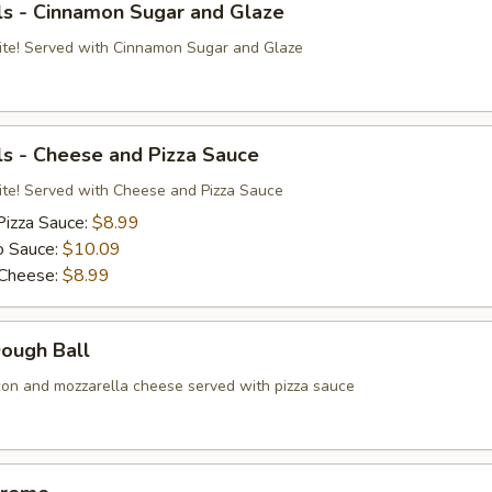
ls - Cinnamon Sugar and Glaze
ite! Served with Cinnamon Sugar and Glaze
s - Cheese and Pizza Sauce
ite! Served with Cheese and Pizza Sauce
Pizza Sauce:
$8.99
o Sauce:
$10.09
 Cheese:
$8.99
Dough Ball
on and mozzarella cheese served with pizza sauce