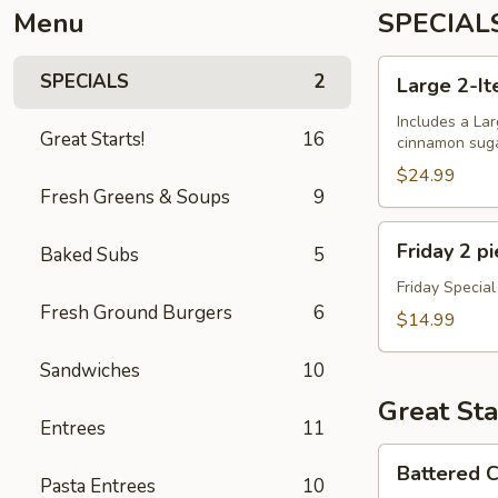
Menu
SPECIAL
Large
SPECIALS
2
Large 2-It
2-
Item
Includes a Lar
Great Starts!
16
cinnamon sugar
Pizza
+
$24.99
Fresh Greens & Soups
9
Dough
Balls
Friday
Friday 2 p
Baked Subs
5
2
piece
Friday Special
Fresh Ground Burgers
6
Cod
$14.99
Special
Sandwiches
10
Great Sta
Entrees
11
Battered
Battered C
Cauliflower
Pasta Entrees
10