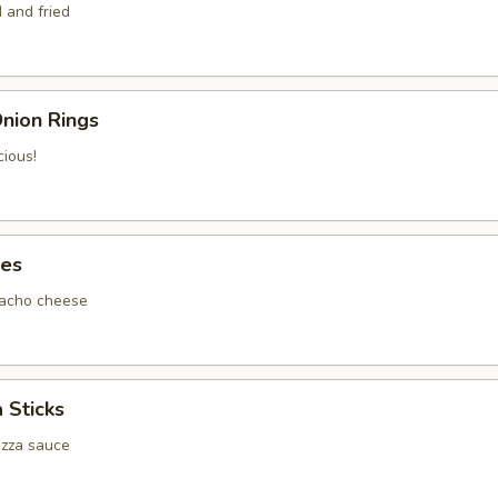
 and fried
nion Rings
cious!
tes
nacho cheese
 Sticks
izza sauce