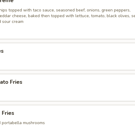
preme
hips topped with taco sauce, seasoned beef, onions, green peppers,
eddar cheese, baked then topped with lettuce, tomato, black olives, s
d sour cream
es
ato Fries
 Fries
d portabella mushrooms