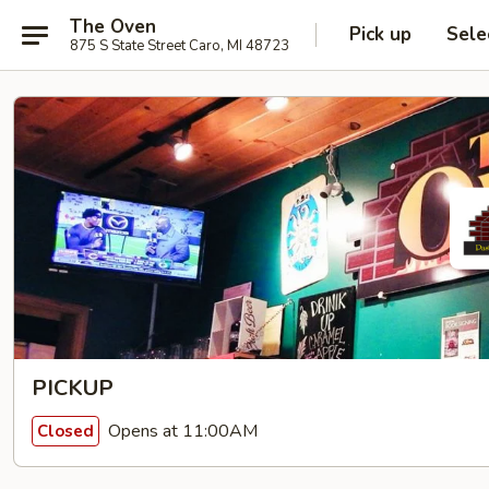
The Oven
Pick up
Sele
875 S State Street Caro, MI 48723
PICKUP
Opens at 11:00AM
Closed