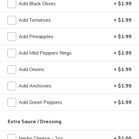
Add Black Olives
+ $1.99
Pretzel
Pretzel Bites
Bites
Add Tomatoes
+ $1.99
Served with nacho cheese
$8.99
Add Pineapples
+ $1.99
Mozzarella
Add Mild Peppers Rings
+ $1.99
Mozzarella Sticks
Sticks
Served with pizza sauce
Add Onions
+ $1.99
$8.99
Add Anchovies
+ $1.99
Deep
Deep Fried Pickle Spears
Fried
Add Green Peppers
+ $1.99
Pickle
Hand dipped with a side of ranch
Spears
$8.99
Extra Sauce / Dressing
Spinach
Spinach Artichoke Dip
Artichoke
Nacho Cheese - 2oz
+ $1.00