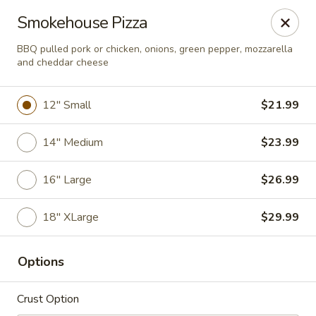
The Oven
Smokehouse Pizza
875 S State Street Caro, MI 48723
BBQ pulled pork or chicken, onions, green pepper, mozzarella
and cheddar cheese
Pick up
ASAP
12" Small
$21.99
14" Medium
$23.99
16" Large
$26.99
18" XLarge
$29.99
PICKUP
Options
11:00AM - 8:00PM
Open
Crust Option
Store info