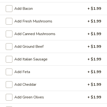
Friday 2 piece Cod Special
2
Add Bacon
+ $1.99
piece
Friday Special includes 2 pieces of fried cod, potato of
choice, and salad or slaw.
Cod
Add Fresh Mushrooms
+ $1.99
Special
$14.99
Add Canned Mushrooms
+ $1.99
Great Starts!
Add Ground Beef
+ $1.99
Battered
Battered Cauliflower
Cauliflower
Add Italian Sausage
+ $1.99
Hand battered and fried
$8.99
Add Feta
+ $1.99
Battered
Add Cheddar
+ $1.99
Battered Onion Rings
Onion
Rings
Thick cut, delicious!
Add Green Olives
+ $1.99
$7.99