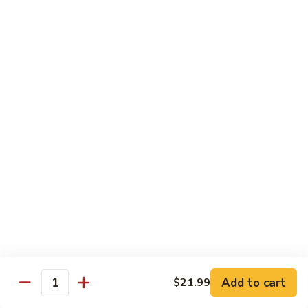
18" XLarge:
$28.99
Chicago
Chicago Style Stuffed Pizza
Style
Stuffed
Cheese and four items of your choice
Pizza
12" Small:
$23.99
14" Medium:
$25.99
16" Large:
$27.99
18" XLarge:
$30.99
BLT
BLT Pizza
Pizza
Bacon, lettuce, tomato and mayo
12" Small:
$18.99
14" Medium:
$20.99
16" Large:
$22.99
Add to cart
$21.99
18" XLarge:
$25.99
Quantity