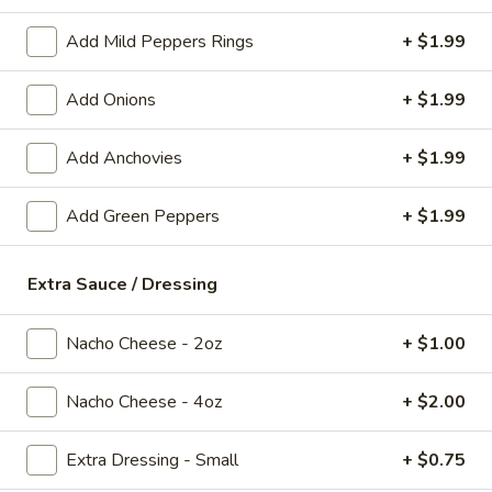
Add Mild Peppers Rings
+ $1.99
Mozzarella
Mozzarella Sticks
Sticks
Add Onions
+ $1.99
Served with pizza sauce
$8.99
Add Anchovies
+ $1.99
Deep
Deep Fried Pickle Spears
Add Green Peppers
+ $1.99
Fried
Pickle
Hand dipped with a side of ranch
Spears
$8.99
Extra Sauce / Dressing
Spinach
Nacho Cheese - 2oz
+ $1.00
Spinach Artichoke Dip
Artichoke
Dip
Served with crispy flat bread
Nacho Cheese - 4oz
+ $2.00
$9.99
Extra Dressing - Small
+ $0.75
The