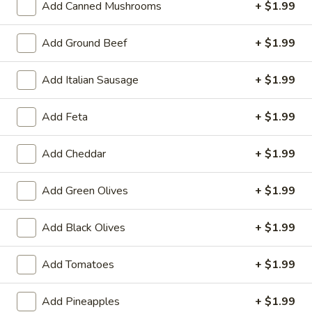
Add Canned Mushrooms
+ $1.99
Great Starts!
Add Ground Beef
+ $1.99
Battered
Add Italian Sausage
+ $1.99
Battered Cauliflower
Cauliflower
Hand battered and fried
Add Feta
+ $1.99
$8.99
Add Cheddar
+ $1.99
Battered
Battered Onion Rings
Onion
Add Green Olives
+ $1.99
Rings
Thick cut, delicious!
$7.99
Add Black Olives
+ $1.99
Pretzel
Pretzel Bites
Add Tomatoes
+ $1.99
Bites
Served with nacho cheese
Add Pineapples
+ $1.99
$8.99