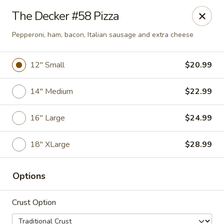
Online ordering is closed until August 6th at 7:23PM
The Decker #58 Pizza
The Oven
Pepperoni, ham, bacon, Italian sausage and extra cheese
875 S State Street Caro, MI 48723
12" Small
$20.99
Pick up
14" Medium
$22.99
16" Large
$24.99
18" XLarge
$28.99
Options
PICKUP
Crust Option
Opens Friday at 11:00AM
Closed