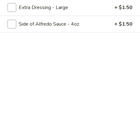
The Oven Sampler
Oven
Extra Dressing - Large
+ $1.50
Sampler
Dough balls, mozzarella sticks, deep fried pickles, portabella
fries and chicken tenders (no substitutions)
Side of Alfredo Sauce - 4oz
+ $1.50
$18.99
Dough
Dough Balls - Cinnamon Sugar and Glaze
Balls
-
A house favorite! Served with Cinnamon Sugar and Glaze
Cinnamon
$8.99
Sugar
and
Dough
Glaze
Dough Balls - Cheese and Pizza Sauce
Balls
-
A house favorite! Served with Cheese and Pizza Sauce
Cheese
Cheese and Pizza Sauce:
$8.99
and
2 Cheese, No Sauce:
$10.09
Pizza
2 Sauce, No Cheese:
$8.99
Sauce
Ultimate