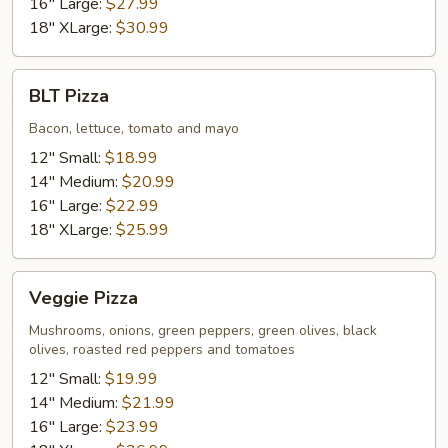
16" Large:
$27.99
18" XLarge:
$30.99
BLT
BLT Pizza
Pizza
Bacon, lettuce, tomato and mayo
12" Small:
$18.99
14" Medium:
$20.99
16" Large:
$22.99
18" XLarge:
$25.99
Veggie
Veggie Pizza
Pizza
Mushrooms, onions, green peppers, green olives, black
olives, roasted red peppers and tomatoes
12" Small:
$19.99
14" Medium:
$21.99
16" Large:
$23.99