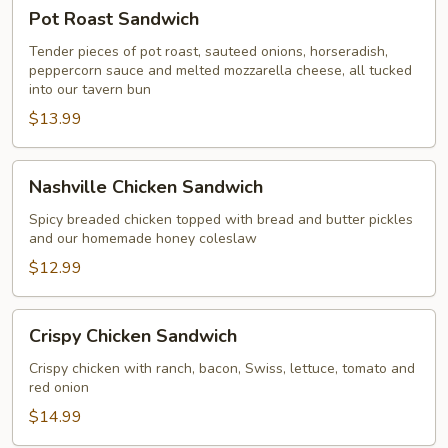
Pot
Pot Roast Sandwich
Roast
Sandwich
Tender pieces of pot roast, sauteed onions, horseradish,
peppercorn sauce and melted mozzarella cheese, all tucked
into our tavern bun
$13.99
Nashville
Nashville Chicken Sandwich
Chicken
Sandwich
Spicy breaded chicken topped with bread and butter pickles
and our homemade honey coleslaw
$12.99
Crispy
Crispy Chicken Sandwich
Chicken
Sandwich
Crispy chicken with ranch, bacon, Swiss, lettuce, tomato and
red onion
$14.99