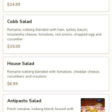
$14.99
Cobb
Cobb Salad
Salad
Romaine, iceberg blended with ham, turkey, bacon,
mozzarella cheese, tomatoes, red onions, chopped egg and
cucumber
$15.99
House
House Salad
Salad
Romaine iceberg blended with tomatoes, cheddar cheese,
cucumbers and croutons
$6.99
Antipasto
Antipasto Salad
Salad
Fresh romaine, iceberg blend, tossed with