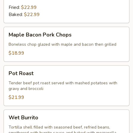
Fried:
$22.99
Baked:
$22.99
Maple
Maple Bacon Pork Chops
Bacon
Pork
Boneless chop glazed with maple and bacon then grilled
Chops
$18.99
Pot
Pot Roast
Roast
Tender beef pot roast served with mashed potatoes with
gravy and broccoli
$21.99
Wet
Wet Burrito
Burrito
Tortilla shell filled with seasoned beef, refried beans,
smothered with burrito sauce and baked with mozzarella