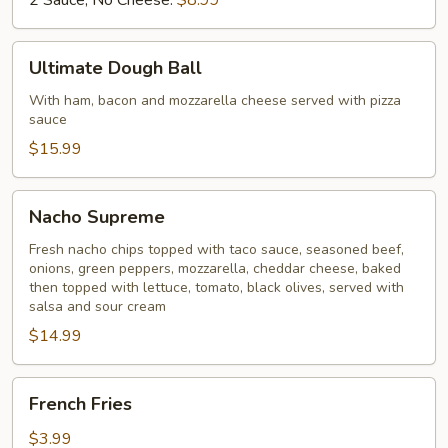
2 Sauce, No Cheese:
$8.99
Sauce
Ultimate
Ultimate Dough Ball
Dough
Ball
With ham, bacon and mozzarella cheese served with pizza
sauce
$15.99
Nacho
Nacho Supreme
Supreme
Fresh nacho chips topped with taco sauce, seasoned beef,
onions, green peppers, mozzarella, cheddar cheese, baked
then topped with lettuce, tomato, black olives, served with
salsa and sour cream
$14.99
French
French Fries
Fries
$3.99