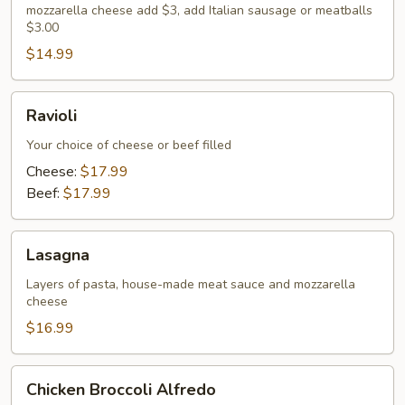
mozzarella cheese add $3, add Italian sausage or meatballs
$3.00
$14.99
Ravioli
Ravioli
Your choice of cheese or beef filled
Cheese:
$17.99
Beef:
$17.99
Lasagna
Lasagna
Layers of pasta, house-made meat sauce and mozzarella
cheese
$16.99
Chicken
Chicken Broccoli Alfredo
Broccoli