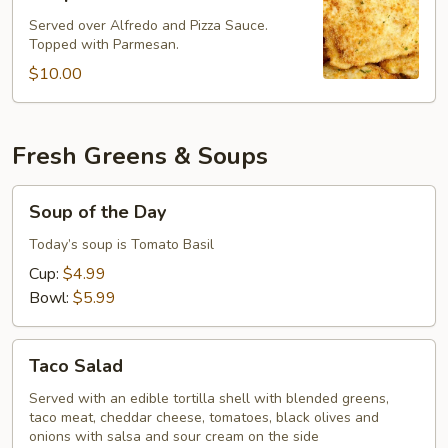
Fried
Ravioli
Served over Alfredo and Pizza Sauce.
Topped with Parmesan.
$10.00
Fresh Greens & Soups
Soup
Soup of the Day
of
the
Today’s soup is Tomato Basil
Day
Cup:
$4.99
Bowl:
$5.99
Taco
Taco Salad
Salad
Served with an edible tortilla shell with blended greens,
taco meat, cheddar cheese, tomatoes, black olives and
onions with salsa and sour cream on the side