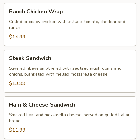
Ranch
Ranch Chicken Wrap
Chicken
Wrap
Grilled or crispy chicken with lettuce, tomato, cheddar and
ranch
$14.99
Steak
Steak Sandwich
Sandwich
Slivered ribeye smothered with sauteed mushrooms and
onions, blanketed with melted mozzarella cheese
$13.99
Ham
Ham & Cheese Sandwich
&
Cheese
Smoked ham and mozzarella cheese, served on grilled Italian
bread
Sandwich
$11.99