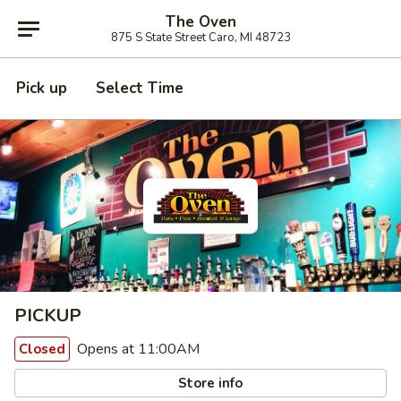
The Oven
875 S State Street Caro, MI 48723
Pick up
Select Time
PICKUP
Opens at 11:00AM
Closed
Store info