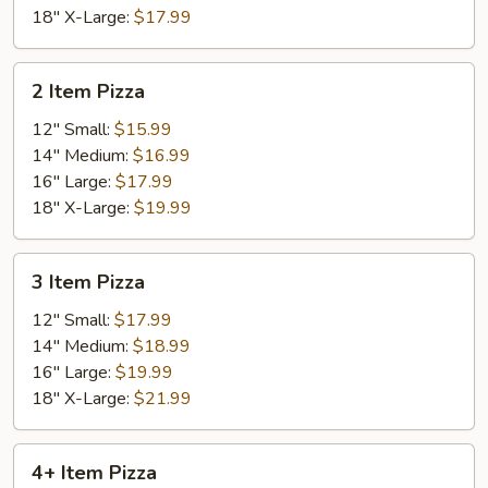
18" X-Large:
$17.99
2
2 Item Pizza
Item
Pizza
12" Small:
$15.99
14" Medium:
$16.99
16" Large:
$17.99
18" X-Large:
$19.99
3
3 Item Pizza
Item
Pizza
12" Small:
$17.99
14" Medium:
$18.99
16" Large:
$19.99
18" X-Large:
$21.99
4+
4+ Item Pizza
Item