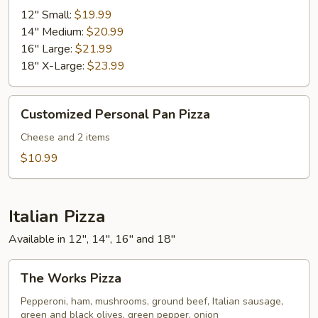
Pizza
12" Small:
$19.99
14" Medium:
$20.99
16" Large:
$21.99
18" X-Large:
$23.99
Customized
Customized Personal Pan Pizza
Personal
Pan
Cheese and 2 items
Pizza
$10.99
Italian Pizza
Available in 12", 14", 16" and 18"
The
The Works Pizza
Works
Pizza
Pepperoni, ham, mushrooms, ground beef, Italian sausage,
green and black olives, green pepper, onion