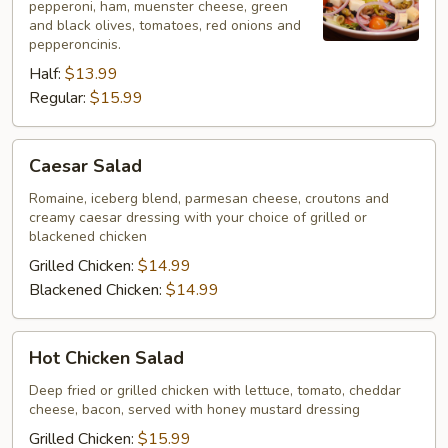
pepperoni, ham, muenster cheese, green
and black olives, tomatoes, red onions and
pepperoncinis.
Half:
$13.99
Regular:
$15.99
Caesar
Caesar Salad
Salad
Romaine, iceberg blend, parmesan cheese, croutons and
creamy caesar dressing with your choice of grilled or
blackened chicken
Grilled Chicken:
$14.99
Blackened Chicken:
$14.99
Hot
Hot Chicken Salad
Chicken
Salad
Deep fried or grilled chicken with lettuce, tomato, cheddar
cheese, bacon, served with honey mustard dressing
Grilled Chicken:
$15.99