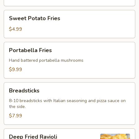
Sweet
Sweet Potato Fries
Potato
Fries
$4.99
Portabella
Portabella Fries
Fries
Hand battered portabella mushrooms
$9.99
Breadsticks
Breadsticks
8-10 breadsticks with Italian seasoning and pizza sauce on
the side.
$7.99
Deep
Deep Fried Ravioli