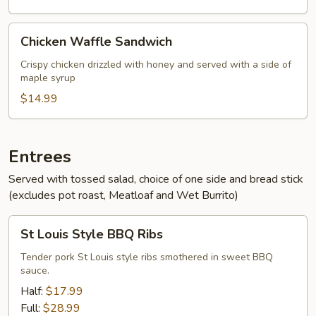
Chicken
Chicken Waffle Sandwich
Waffle
Sandwich
Crispy chicken drizzled with honey and served with a side of
maple syrup
$14.99
Entrees
Served with tossed salad, choice of one side and bread stick
(excludes pot roast, Meatloaf and Wet Burrito)
St
St Louis Style BBQ Ribs
Louis
Style
Tender pork St Louis style ribs smothered in sweet BBQ
sauce.
BBQ
Ribs
Half:
$17.99
Full:
$28.99