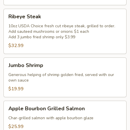
Ribeye
Ribeye Steak
Steak
10oz USDA Choice fresh cut ribeye steak, grilled to order.
Add sauteed mushrooms or onions $1 each
Add 3 jumbo fried shrimp only $3.99
$32.99
Jumbo
Jumbo Shrimp
Shrimp
Generous helping of shrimp golden fried, served with our
own sauce
$19.99
Apple
Apple Bourbon Grilled Salmon
Bourbon
Grilled
Char-grilled salmon with apple bourbon glaze
Salmon
$25.99