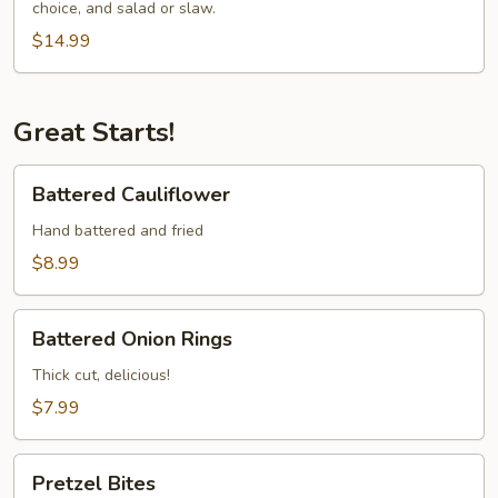
choice, and salad or slaw.
Cod
Special
$14.99
Great Starts!
Battered
Battered Cauliflower
Cauliflower
Hand battered and fried
$8.99
Battered
Battered Onion Rings
Onion
Rings
Thick cut, delicious!
$7.99
Pretzel
Pretzel Bites
Bites