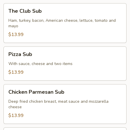
The
The Club Sub
Club
Sub
Ham, turkey, bacon, American cheese, lettuce, tomato and
mayo
$13.99
Pizza
Pizza Sub
Sub
With sauce, cheese and two items
$13.99
Chicken
Chicken Parmesan Sub
Parmesan
Sub
Deep fried chicken breast, meat sauce and mozzarella
cheese
$13.99