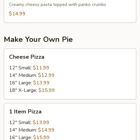
Cheese
Creamy cheesy pasta topped with panko crumbs
$14.99
Make Your Own Pie
Cheese
Cheese Pizza
Pizza
12" Small:
$11.99
14" Medium:
$12.99
16" Large:
$13.99
18" X-Large:
$15.99
1
1 Item Pizza
Item
Pizza
12" Small:
$13.99
14" Medium:
$14.99
16" Large:
$15.99