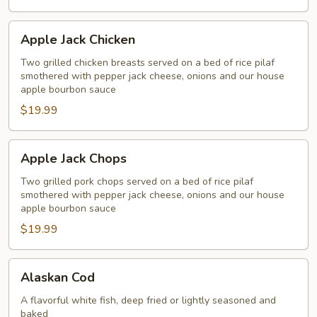
Apple
Apple Jack Chicken
Jack
Chicken
Two grilled chicken breasts served on a bed of rice pilaf
smothered with pepper jack cheese, onions and our house
apple bourbon sauce
$19.99
Apple
Apple Jack Chops
Jack
Chops
Two grilled pork chops served on a bed of rice pilaf
smothered with pepper jack cheese, onions and our house
apple bourbon sauce
$19.99
Alaskan
Alaskan Cod
Cod
A flavorful white fish, deep fried or lightly seasoned and
baked