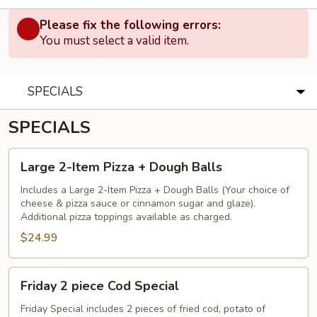
Please fix the following errors:
You must select a valid item.
SPECIALS
SPECIALS
Large
Large 2-Item Pizza + Dough Balls
2-
Item
Includes a Large 2-Item Pizza + Dough Balls (Your choice of
cheese & pizza sauce or cinnamon sugar and glaze).
Pizza
Additional pizza toppings available as charged.
+
$24.99
Dough
Balls
Friday
Friday 2 piece Cod Special
2
piece
Friday Special includes 2 pieces of fried cod, potato of