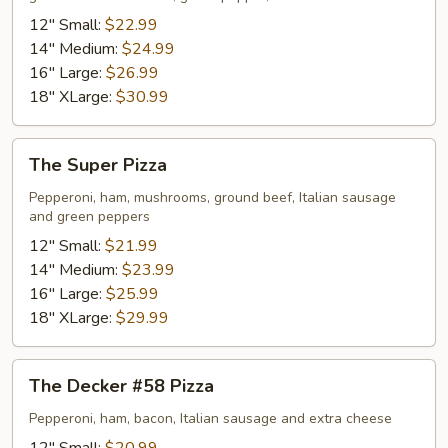
12" Small:
$22.99
14" Medium:
$24.99
16" Large:
$26.99
18" XLarge:
$30.99
The
The Super Pizza
Super
Pizza
Pepperoni, ham, mushrooms, ground beef, Italian sausage
and green peppers
12" Small:
$21.99
14" Medium:
$23.99
16" Large:
$25.99
18" XLarge:
$29.99
The
The Decker #58 Pizza
Decker
#58
Pepperoni, ham, bacon, Italian sausage and extra cheese
Pizza