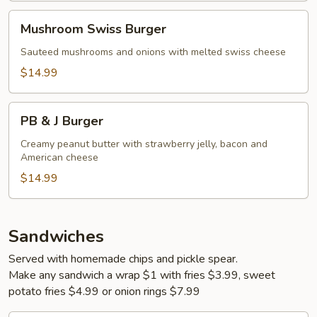
Mushroom
Mushroom Swiss Burger
Swiss
Burger
Sauteed mushrooms and onions with melted swiss cheese
$14.99
PB
PB & J Burger
&
J
Creamy peanut butter with strawberry jelly, bacon and
American cheese
Burger
$14.99
Sandwiches
Served with homemade chips and pickle spear.
Make any sandwich a wrap $1 with fries $3.99, sweet
potato fries $4.99 or onion rings $7.99