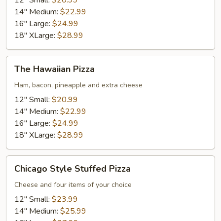
12" Small:
$20.99
14" Medium:
$22.99
16" Large:
$24.99
18" XLarge:
$28.99
The
The Hawaiian Pizza
Hawaiian
Pizza
Ham, bacon, pineapple and extra cheese
12" Small:
$20.99
14" Medium:
$22.99
16" Large:
$24.99
18" XLarge:
$28.99
Chicago
Chicago Style Stuffed Pizza
Style
Stuffed
Cheese and four items of your choice
Pizza
12" Small:
$23.99
14" Medium:
$25.99