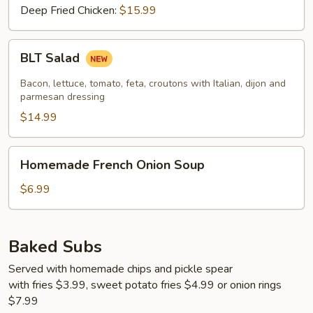
Deep Fried Chicken:
$15.99
BLT
BLT Salad
Salad
Bacon, lettuce, tomato, feta, croutons with Italian, dijon and
parmesan dressing
$14.99
Homemade
Homemade French Onion Soup
French
Onion
$6.99
Soup
Baked Subs
Served with homemade chips and pickle spear
with fries $3.99, sweet potato fries $4.99 or onion rings
$7.99