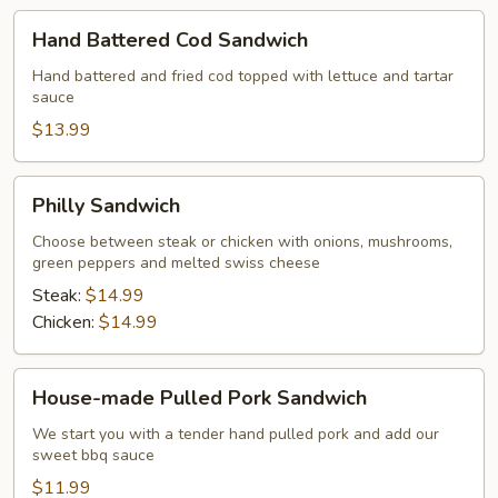
Hand
Hand Battered Cod Sandwich
Battered
Cod
Hand battered and fried cod topped with lettuce and tartar
sauce
Sandwich
$13.99
Philly
Philly Sandwich
Sandwich
Choose between steak or chicken with onions, mushrooms,
green peppers and melted swiss cheese
Steak:
$14.99
Chicken:
$14.99
House-
House-made Pulled Pork Sandwich
made
Pulled
We start you with a tender hand pulled pork and add our
sweet bbq sauce
Pork
Sandwich
$11.99