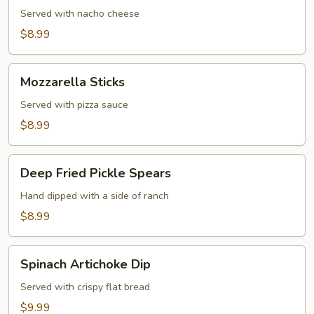
Served with nacho cheese
$8.99
Mozzarella
Mozzarella Sticks
Sticks
Served with pizza sauce
$8.99
Deep
Deep Fried Pickle Spears
Fried
Pickle
Hand dipped with a side of ranch
Spears
$8.99
Spinach
Spinach Artichoke Dip
Artichoke
Dip
Served with crispy flat bread
$9.99