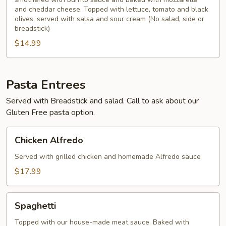
and cheddar cheese. Topped with lettuce, tomato and black
olives, served with salsa and sour cream (No salad, side or
breadstick)
$14.99
Pasta Entrees
Served with Breadstick and salad. Call to ask about our
Gluten Free pasta option.
Chicken
Chicken Alfredo
Alfredo
Served with grilled chicken and homemade Alfredo sauce
$17.99
Spaghetti
Spaghetti
Topped with our house-made meat sauce. Baked with