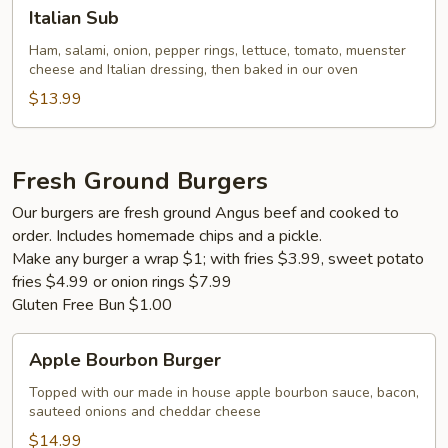
Italian
Italian Sub
Sub
Ham, salami, onion, pepper rings, lettuce, tomato, muenster
cheese and Italian dressing, then baked in our oven
$13.99
Fresh Ground Burgers
Our burgers are fresh ground Angus beef and cooked to
order. Includes homemade chips and a pickle.
Make any burger a wrap $1; with fries $3.99, sweet potato
fries $4.99 or onion rings $7.99
Gluten Free Bun $1.00
Apple
Apple Bourbon Burger
Bourbon
Burger
Topped with our made in house apple bourbon sauce, bacon,
sauteed onions and cheddar cheese
$14.99