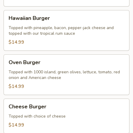
Hawaiian
Hawaiian Burger
Burger
Topped with pineapple, bacon, pepper-jack cheese and
topped with our tropical rum sauce
$14.99
Oven
Oven Burger
Burger
Topped with 1000 island, green olives, lettuce, tomato, red
onion and American cheese
$14.99
Cheese
Cheese Burger
Burger
Topped with choice of cheese
$14.99