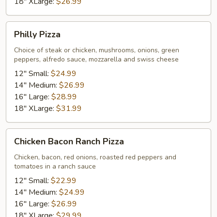
18" XLarge:
$26.99
Philly
Philly Pizza
Pizza
Choice of steak or chicken, mushrooms, onions, green
peppers, alfredo sauce, mozzarella and swiss cheese
12" Small:
$24.99
14" Medium:
$26.99
16" Large:
$28.99
18" XLarge:
$31.99
Chicken
Chicken Bacon Ranch Pizza
Bacon
Ranch
Chicken, bacon, red onions, roasted red peppers and
tomatoes in a ranch sauce
Pizza
12" Small:
$22.99
14" Medium:
$24.99
16" Large:
$26.99
18" XLarge:
$29.99