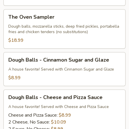
The
The Oven Sampler
Oven
Sampler
Dough balls, mozzarella sticks, deep fried pickles, portabella
fries and chicken tenders (no substitutions)
$18.99
Dough
Dough Balls - Cinnamon Sugar and Glaze
Balls
-
A house favorite! Served with Cinnamon Sugar and Glaze
Cinnamon
$8.99
Sugar
and
Dough
Glaze
Dough Balls - Cheese and Pizza Sauce
Balls
-
A house favorite! Served with Cheese and Pizza Sauce
Cheese
Cheese and Pizza Sauce:
$8.99
and
2 Cheese, No Sauce:
$10.09
Pizza