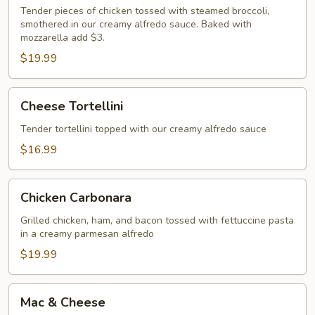
Alfredo
Tender pieces of chicken tossed with steamed broccoli,
smothered in our creamy alfredo sauce. Baked with
mozzarella add $3.
$19.99
Cheese
Cheese Tortellini
Tortellini
Tender tortellini topped with our creamy alfredo sauce
$16.99
Chicken
Chicken Carbonara
Carbonara
Grilled chicken, ham, and bacon tossed with fettuccine pasta
in a creamy parmesan alfredo
$19.99
Mac
Mac & Cheese
&