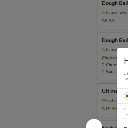
Dough Bal
Balls
-
A house favor
Cinnamon
$8.99
Sugar
and
Dough
Glaze
Dough Ball
Balls
-
A house favor
Cheese
Cheese and 
H
and
2 Cheese, N
Pizza
2 Sauce, No
De
Sauce
se
Ultimate
Ultimate 
Dough
Ball
With ham, bac
$15.99
Nacho