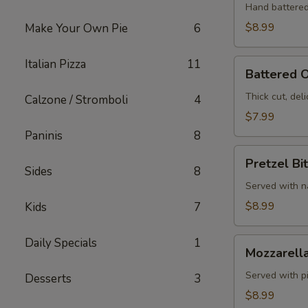
Hand battered
$8.99
Make Your Own Pie
6
Italian Pizza
11
Battered
Battered O
Onion
Rings
Thick cut, deli
Calzone / Stromboli
4
$7.99
Paninis
8
Pretzel
Pretzel Bi
Bites
Sides
8
Served with 
$8.99
Kids
7
Daily Specials
1
Mozzarella
Mozzarella
Sticks
Served with p
Desserts
3
$8.99