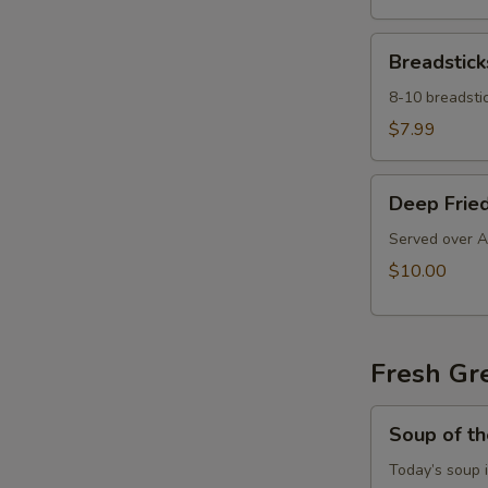
Breadsticks
Breadstick
8-10 breadstic
$7.99
Deep
Deep Fried
Fried
Ravioli
Served over A
$10.00
Fresh Gr
Soup
Soup of t
of
the
Today’s soup 