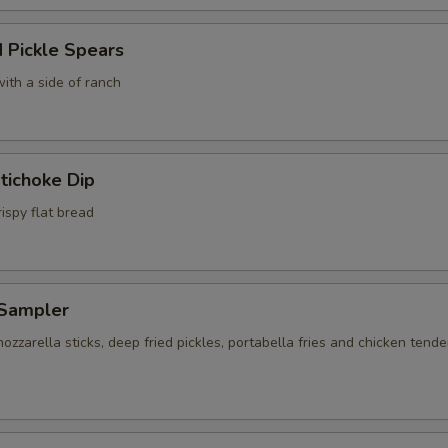
 Pickle Spears
ith a side of ranch
tichoke Dip
ispy flat bread
Sampler
ozzarella sticks, deep fried pickles, portabella fries and chicken tende