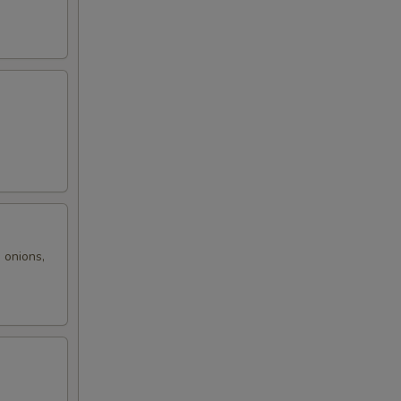
,
 onions,