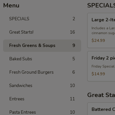
Menu
SPECIAL
Large
SPECIALS
2
Large 2-It
2-
Item
Includes a Lar
Great Starts!
16
cinnamon sugar
Pizza
+
$24.99
Fresh Greens & Soups
9
Dough
Balls
Friday
Friday 2 p
Baked Subs
5
2
piece
Friday Special
Fresh Ground Burgers
6
Cod
$14.99
Special
Sandwiches
10
Great Sta
Entrees
11
Battered
Battered C
Cauliflower
Pasta Entrees
10