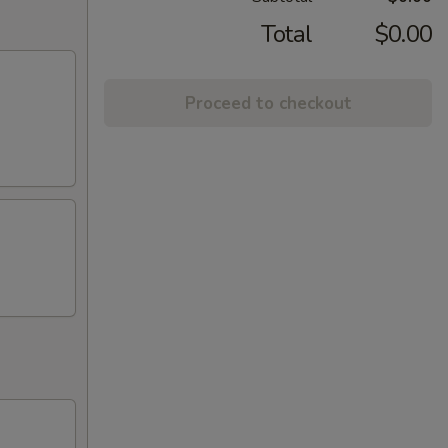
Total
$0.00
Proceed to checkout