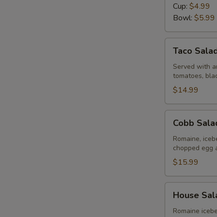
Day
Cup:
$4.99
Bowl:
$5.99
Taco
Taco Sala
Salad
Served with an
tomatoes, bla
$14.99
Cobb
Cobb Sala
Salad
Romaine, iceb
chopped egg 
$15.99
House
House Sal
Salad
Romaine icebe