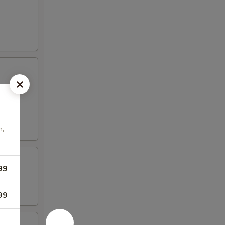
n,
99
99