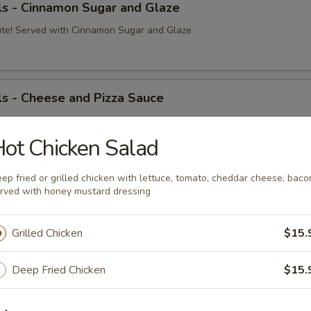
ls - Cinnamon Sugar and Glaze
ite! Served with Cinnamon Sugar and Glaze
s - Cheese and Pizza Sauce
ite! Served with Cheese and Pizza Sauce
Pizza Sauce:
ot Chicken Salad
$8.99
o Sauce:
$10.09
 Cheese:
$8.99
ep fried or grilled chicken with lettuce, tomato, cheddar cheese, baco
rved with honey mustard dressing
Dough Ball
Grilled Chicken
$15.
on and mozzarella cheese served with pizza sauce
Deep Fried Chicken
$15.