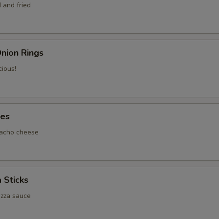
 and fried
nion Rings
cious!
tes
nacho cheese
 Sticks
izza sauce