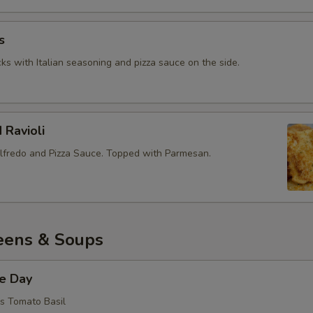
s
ks with Italian seasoning and pizza sauce on the side.
 Ravioli
lfredo and Pizza Sauce. Topped with Parmesan.
eens & Soups
he Day
is Tomato Basil