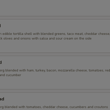
d
 edible tortilla shell with blended greens, taco meat, cheddar cheese
ck olives and onions with salsa and sour cream on the side
d
erg blended with ham, turkey, bacon, mozzarella cheese, tomatoes, red
and cucumber
ad
rg blended with tomatoes, cheddar cheese, cucumbers and croutons