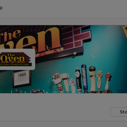
P
Sto