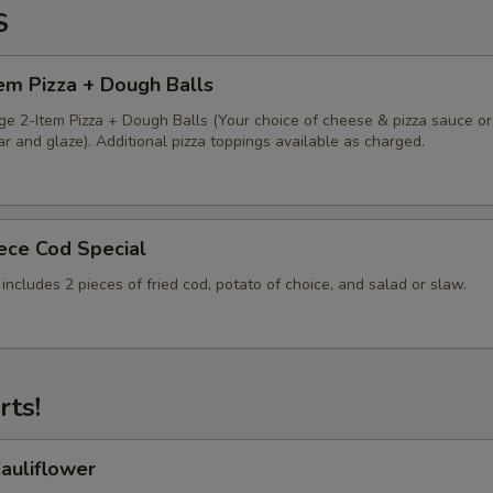
S
em Pizza + Dough Balls
ge 2-Item Pizza + Dough Balls (Your choice of cheese & pizza sauce or
 and glaze). Additional pizza toppings available as charged.
iece Cod Special
 includes 2 pieces of fried cod, potato of choice, and salad or slaw.
rts!
auliflower