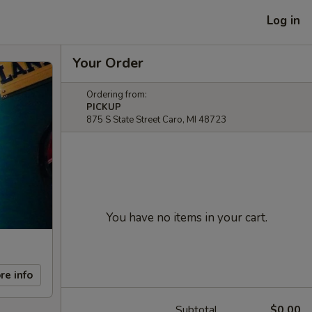
Log in
Your Order
Ordering from:
PICKUP
875 S State Street Caro, MI 48723
You have no items in your cart.
re info
Subtotal
$0.00