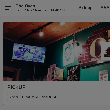
The Oven
Pick up
ASA
875 S State Street Caro, MI 48723
PICKUP
11:00AM - 8:30PM
Open