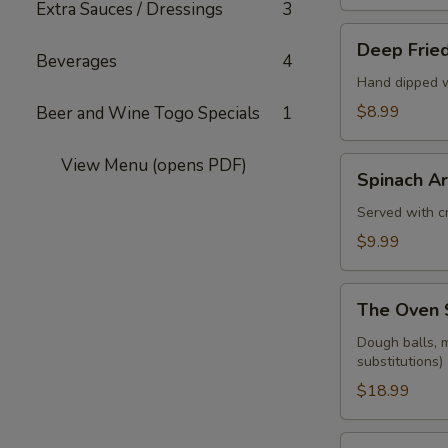
Extra Sauces / Dressings
3
Deep
Deep Fried
Fried
Beverages
4
Pickle
Hand dipped w
Spears
$8.99
Beer and Wine Togo Specials
1
View Menu (opens PDF)
Spinach
Spinach Ar
Artichoke
Dip
Served with cr
$9.99
The
The Oven 
Oven
Sampler
Dough balls, m
substitutions)
$18.99
Dough