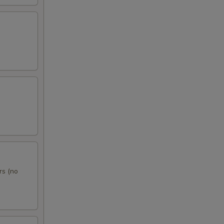
rs (no