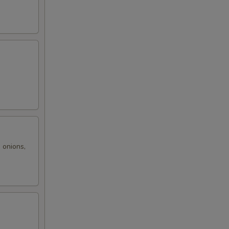
99
99
99
,
99
99
99
 onions,
99
00