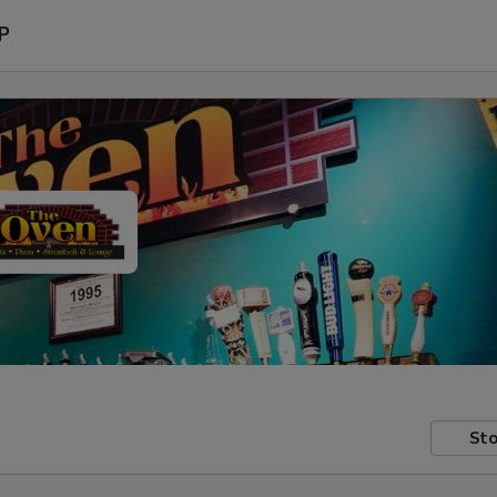
P
Sto