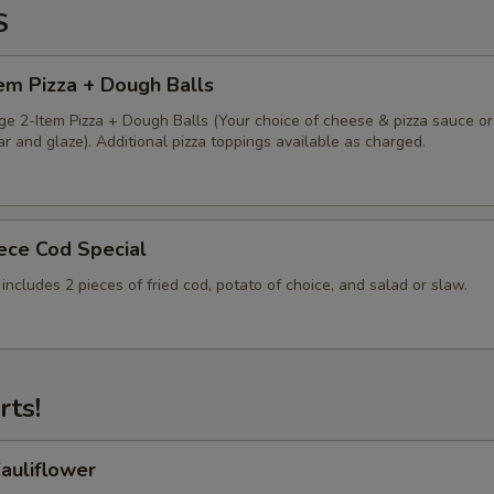
S
em Pizza + Dough Balls
ge 2-Item Pizza + Dough Balls (Your choice of cheese & pizza sauce or
 and glaze). Additional pizza toppings available as charged.
iece Cod Special
 includes 2 pieces of fried cod, potato of choice, and salad or slaw.
rts!
auliflower