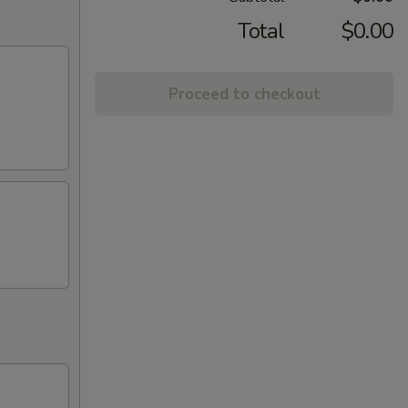
Total
$0.00
Proceed to checkout