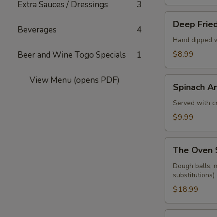
Extra Sauces / Dressings
3
Deep
Deep Fried
Fried
Beverages
4
Pickle
Hand dipped w
Spears
$8.99
Beer and Wine Togo Specials
1
View Menu (opens PDF)
Spinach
Spinach Ar
Artichoke
Dip
Served with cr
$9.99
The
The Oven 
Oven
Sampler
Dough balls, m
substitutions)
$18.99
Dough