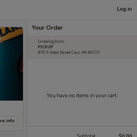
Log in
Your Order
Ordering from:
PICKUP
875 S State Street Caro, MI 48723
You have no items in your cart.
re info
Subtotal
$0.00