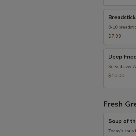
Breadsticks
Breadstick
8-10 breadstic
$7.99
Deep
Deep Fried
Fried
Ravioli
Served over A
$10.00
Fresh Gr
Soup
Soup of t
of
the
Today’s soup 