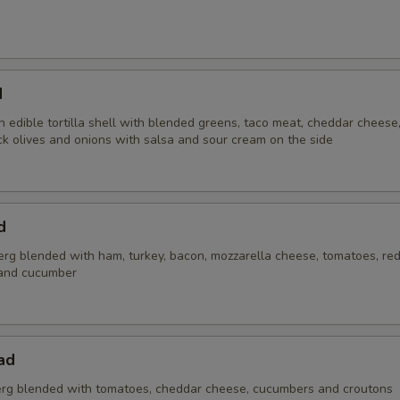
Add Black Olives
+ $1.
Add Tomatoes
+ $1.
d
Add Pineapples
+ $1.
 edible tortilla shell with blended greens, taco meat, cheddar cheese
ck olives and onions with salsa and sour cream on the side
Add Mild Peppers Rings
+ $1.
Add Onions
+ $1.
d
Add Anchovies
+ $1.
erg blended with ham, turkey, bacon, mozzarella cheese, tomatoes, red
and cucumber
Add Green Peppers
+ $1.
xtra Sauce / Dressing
ad
rg blended with tomatoes, cheddar cheese, cucumbers and croutons
Nacho Cheese - 2oz
+ $1.