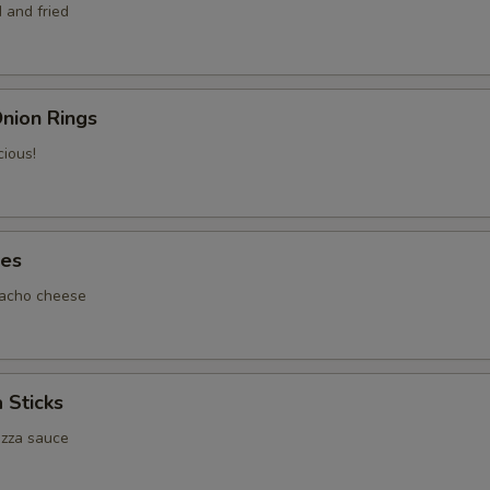
 and fried
nion Rings
cious!
tes
nacho cheese
 Sticks
izza sauce