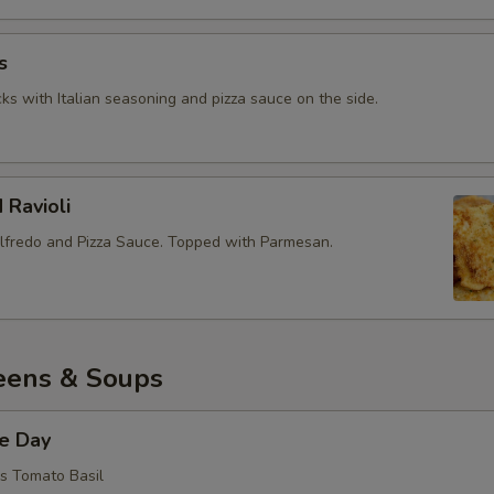
Add Ham
+ $1.
s
ks with Italian seasoning and pizza sauce on the side.
Add Bacon
+ $1.
Add Fresh Mushrooms
+ $1.
 Ravioli
Add Canned Mushrooms
+ $1.
lfredo and Pizza Sauce. Topped with Parmesan.
Add Ground Beef
+ $1.
Add Italian Sausage
+ $1.
eens & Soups
Add Feta
+ $1.
Add Cheddar
+ $1.
he Day
is Tomato Basil
Add Green Olives
+ $1.