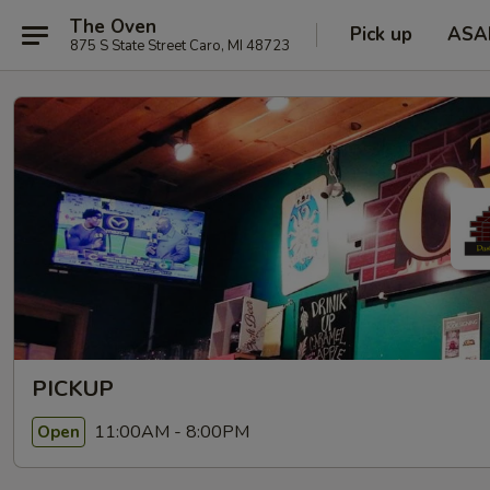
The Oven
Pick up
ASA
875 S State Street Caro, MI 48723
PICKUP
11:00AM - 8:00PM
Open