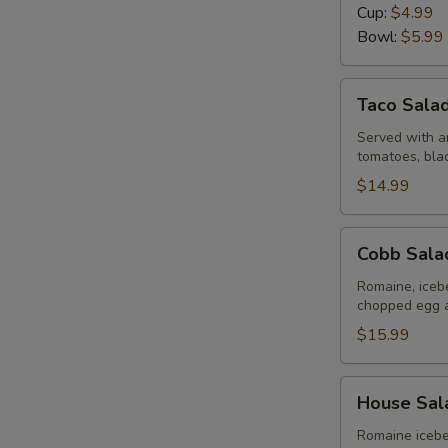
Day
Cup:
$4.99
Bowl:
$5.99
Taco
Taco Sala
Salad
Served with an
tomatoes, bla
$14.99
Cobb
Cobb Sala
Salad
Romaine, iceb
chopped egg 
$15.99
House
E
House Sal
Salad
Romaine icebe