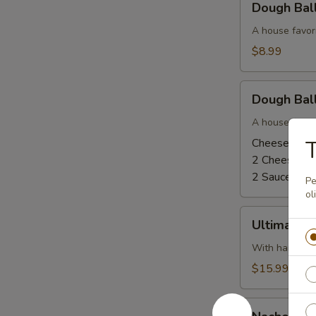
Dough Bal
Balls
-
A house favor
Cinnamon
$8.99
Sugar
and
Dough
Glaze
Dough Ball
Balls
-
A house favor
Cheese
Cheese and 
T
and
2 Cheese, N
Pizza
2 Sauce, No
Pe
Sauce
ol
Ultimate
Ultimate 
Dough
Ball
With ham, bac
$15.99
Nacho