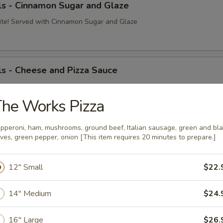
ls - Cinnamon Sugar and Glaze
ite! Served with Cinnamon Sugar and Glaze
s - Cheese and Pizza Sauce
ite! Served with Cheese and Pizza Sauce
Pizza Sauce:
he Works Pizza
$8.99
o Sauce:
$10.09
 Cheese:
$8.99
pperoni, ham, mushrooms, ground beef, Italian sausage, green and bl
ives, green pepper, onion [This item requires 20 minutes to prepare.]
Dough Ball
12" Small
$22.
on and mozzarella cheese served with pizza sauce
14" Medium
$24.
16" Large
$26.