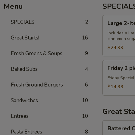
Menu
SPECIAL
Large
SPECIALS
2
Large 2-It
2-
Item
Includes a Lar
Great Starts!
16
cinnamon sugar
Pizza
+
$24.99
Fresh Greens & Soups
9
Dough
Balls
Friday
Friday 2 p
Baked Subs
4
2
piece
Friday Special
Fresh Ground Burgers
6
Cod
$14.99
Special
Sandwiches
10
Great Sta
Entrees
10
Battered
Battered C
Cauliflower
Pasta Entrees
8