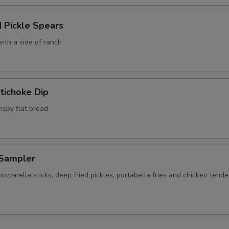
 Pickle Spears
ith a side of ranch
tichoke Dip
ispy flat bread
Sampler
ozzarella sticks, deep fried pickles, portabella fries and chicken tende