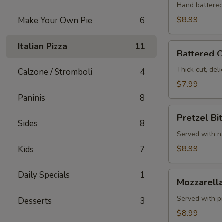
Hand battered
$8.99
Make Your Own Pie
6
Italian Pizza
11
Battered
Battered O
Onion
Rings
Thick cut, deli
Calzone / Stromboli
4
$7.99
Paninis
8
Pretzel
Pretzel Bi
Bites
Sides
8
Served with 
$8.99
Kids
7
Daily Specials
1
Mozzarella
Mozzarella
Sticks
Served with p
Desserts
3
$8.99