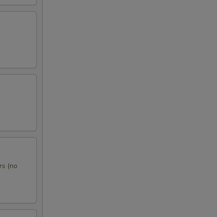
rs (no