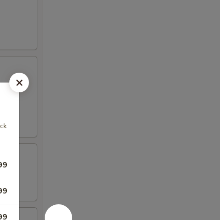
ack
99
99
99