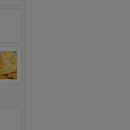
99
99
99
99
99
99
99
99
99