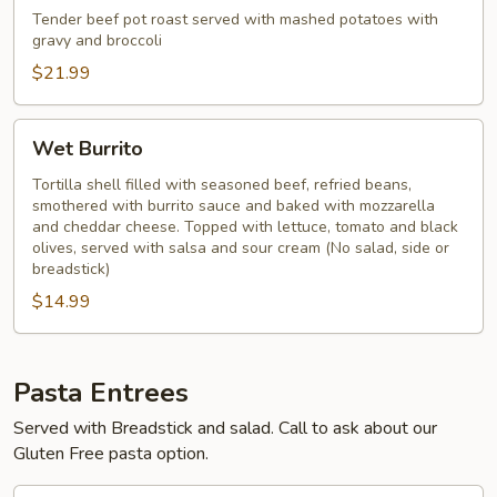
Tender beef pot roast served with mashed potatoes with
gravy and broccoli
$21.99
Wet
Wet Burrito
Burrito
Tortilla shell filled with seasoned beef, refried beans,
smothered with burrito sauce and baked with mozzarella
and cheddar cheese. Topped with lettuce, tomato and black
olives, served with salsa and sour cream (No salad, side or
breadstick)
$14.99
Pasta Entrees
Served with Breadstick and salad. Call to ask about our
Gluten Free pasta option.