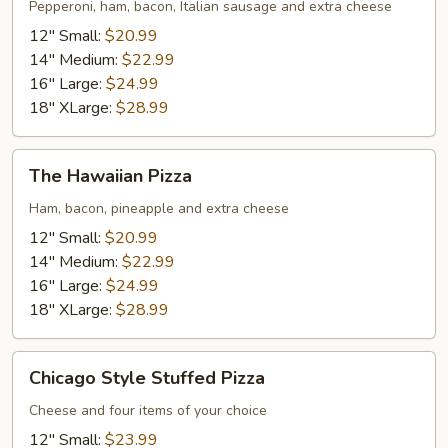
#58
Pepperoni, ham, bacon, Italian sausage and extra cheese
Pizza
12" Small:
$20.99
14" Medium:
$22.99
16" Large:
$24.99
18" XLarge:
$28.99
The
The Hawaiian Pizza
Hawaiian
Pizza
Ham, bacon, pineapple and extra cheese
12" Small:
$20.99
14" Medium:
$22.99
16" Large:
$24.99
18" XLarge:
$28.99
Chicago
Chicago Style Stuffed Pizza
Style
Stuffed
Cheese and four items of your choice
Pizza
12" Small:
$23.99