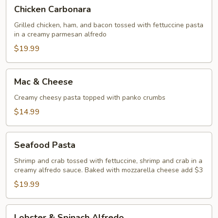
Chicken
Chicken Carbonara
Carbonara
Grilled chicken, ham, and bacon tossed with fettuccine pasta
in a creamy parmesan alfredo
$19.99
Mac
Mac & Cheese
&
Cheese
Creamy cheesy pasta topped with panko crumbs
$14.99
Seafood
Seafood Pasta
Pasta
Shrimp and crab tossed with fettuccine, shrimp and crab in a
creamy alfredo sauce. Baked with mozzarella cheese add $3
$19.99
Lobster
Lobster & Spinach Alfredo