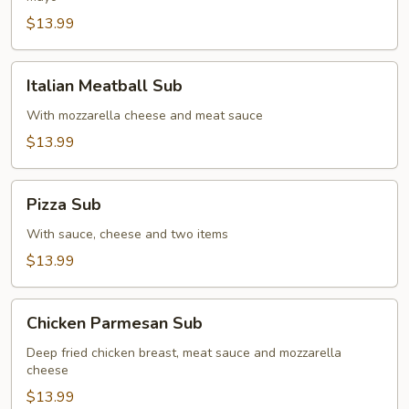
$13.99
Italian
Italian Meatball Sub
Meatball
Sub
With mozzarella cheese and meat sauce
$13.99
Pizza
Pizza Sub
Sub
With sauce, cheese and two items
$13.99
Chicken
Chicken Parmesan Sub
Parmesan
Sub
Deep fried chicken breast, meat sauce and mozzarella
cheese
$13.99