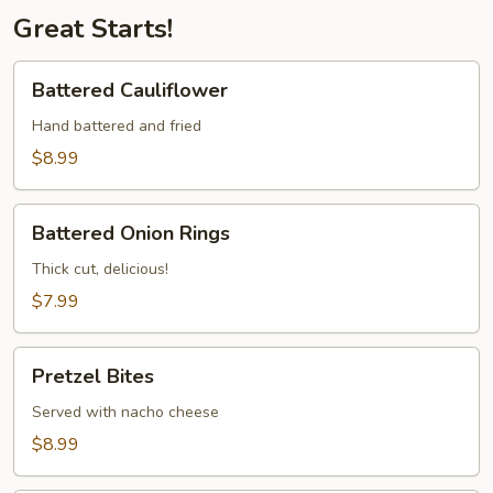
Great Starts!
Battered
Battered Cauliflower
Cauliflower
Hand battered and fried
$8.99
Battered
Battered Onion Rings
Onion
Rings
Thick cut, delicious!
$7.99
Pretzel
Pretzel Bites
Bites
Served with nacho cheese
$8.99