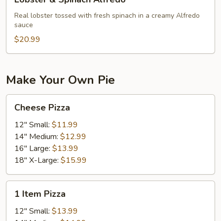
&
Spinach
Real lobster tossed with fresh spinach in a creamy Alfredo
sauce
Alfredo
$20.99
Make Your Own Pie
Cheese
Cheese Pizza
Pizza
12" Small:
$11.99
14" Medium:
$12.99
16" Large:
$13.99
18" X-Large:
$15.99
1
1 Item Pizza
Item
Pizza
12" Small:
$13.99