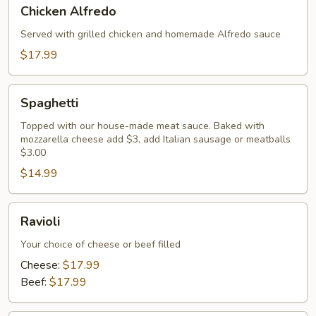
Chicken
Chicken Alfredo
Alfredo
Served with grilled chicken and homemade Alfredo sauce
$17.99
Spaghetti
Spaghetti
Topped with our house-made meat sauce. Baked with
mozzarella cheese add $3, add Italian sausage or meatballs
$3.00
$14.99
Ravioli
Ravioli
Your choice of cheese or beef filled
Cheese:
$17.99
Beef:
$17.99