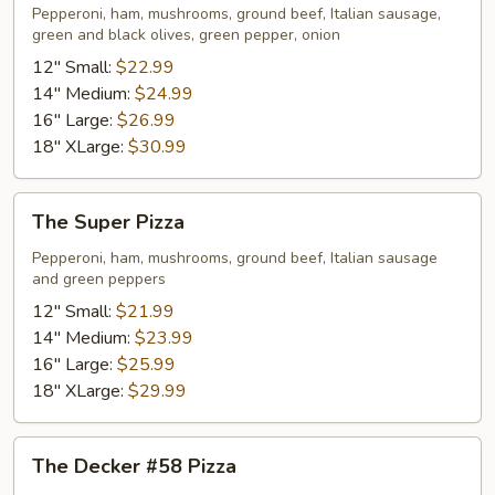
Pizza
Pepperoni, ham, mushrooms, ground beef, Italian sausage,
green and black olives, green pepper, onion
12" Small:
$22.99
14" Medium:
$24.99
16" Large:
$26.99
18" XLarge:
$30.99
The
The Super Pizza
Super
Pizza
Pepperoni, ham, mushrooms, ground beef, Italian sausage
and green peppers
12" Small:
$21.99
14" Medium:
$23.99
16" Large:
$25.99
18" XLarge:
$29.99
The
The Decker #58 Pizza
Decker