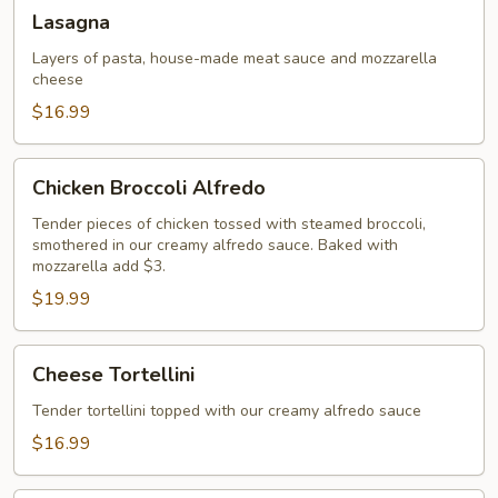
Lasagna
Lasagna
Layers of pasta, house-made meat sauce and mozzarella
cheese
$16.99
Chicken
Chicken Broccoli Alfredo
Broccoli
Alfredo
Tender pieces of chicken tossed with steamed broccoli,
smothered in our creamy alfredo sauce. Baked with
mozzarella add $3.
$19.99
Cheese
Cheese Tortellini
Tortellini
Tender tortellini topped with our creamy alfredo sauce
$16.99