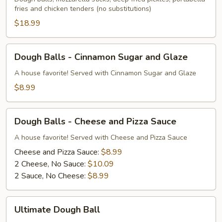
fries and chicken tenders (no substitutions)
$18.99
Dough
Dough Balls - Cinnamon Sugar and Glaze
Balls
-
A house favorite! Served with Cinnamon Sugar and Glaze
Cinnamon
$8.99
Sugar
and
Dough
Glaze
Dough Balls - Cheese and Pizza Sauce
Balls
-
A house favorite! Served with Cheese and Pizza Sauce
Cheese
Cheese and Pizza Sauce:
$8.99
and
2 Cheese, No Sauce:
$10.09
Pizza
2 Sauce, No Cheese:
$8.99
Sauce
Ultimate
Ultimate Dough Ball
Dough