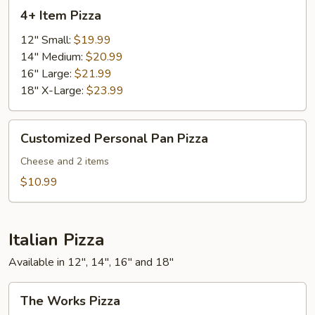
4+
4+ Item Pizza
Item
Pizza
12" Small:
$19.99
14" Medium:
$20.99
16" Large:
$21.99
18" X-Large:
$23.99
Customized
Customized Personal Pan Pizza
Personal
Pan
Cheese and 2 items
Pizza
$10.99
Italian Pizza
Available in 12", 14", 16" and 18"
The
The Works Pizza
Works