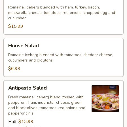
Salad
Romaine, iceberg blended with ham, turkey, bacon,
mozzarella cheese, tomatoes, red onions, chopped egg and
cucumber
$15.99
House
House Salad
Salad
Romaine iceberg blended with tomatoes, cheddar cheese,
cucumbers and croutons
$6.99
Antipasto
Antipasto Salad
Salad
Fresh romaine, iceberg blend, tossed with
pepperoni, ham, muenster cheese, green
and black olives, tomatoes, red onions and
pepperoncinis.
Half:
$13.99