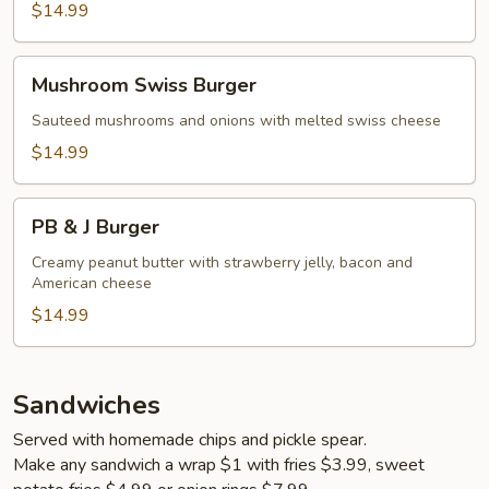
$14.99
Mushroom
Mushroom Swiss Burger
Swiss
Burger
Sauteed mushrooms and onions with melted swiss cheese
$14.99
PB
PB & J Burger
&
J
Creamy peanut butter with strawberry jelly, bacon and
American cheese
Burger
$14.99
Sandwiches
Served with homemade chips and pickle spear.
Make any sandwich a wrap $1 with fries $3.99, sweet