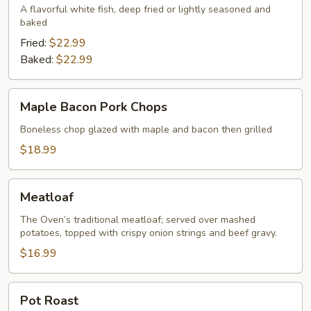
A flavorful white fish, deep fried or lightly seasoned and
baked
Fried:
$22.99
Baked:
$22.99
Maple
Maple Bacon Pork Chops
Bacon
Pork
Boneless chop glazed with maple and bacon then grilled
Chops
$18.99
Meatloaf
Meatloaf
The Oven’s traditional meatloaf; served over mashed
potatoes, topped with crispy onion strings and beef gravy.
$16.99
Pot
Pot Roast
Roast