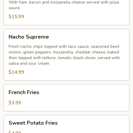
Ball
With ham, bacon and mozzarella cheese served with pizza
sauce
$15.99
Nacho
Nacho Supreme
Supreme
Fresh nacho chips topped with taco sauce, seasoned beef,
onions, green peppers, mozzarella, cheddar cheese, baked
then topped with lettuce, tomato, black olives, served with
salsa and sour cream
$14.99
French
French Fries
Fries
$3.99
Sweet
Sweet Potato Fries
Potato
Fries