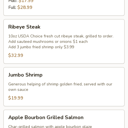
Ribs
Half:
$17.99
Full:
$28.99
Ribeye
Ribeye Steak
Steak
10oz USDA Choice fresh cut ribeye steak, grilled to order.
Add sauteed mushrooms or onions $1 each
Add 3 jumbo fried shrimp only $3.99
$32.99
Jumbo
Jumbo Shrimp
Shrimp
Generous helping of shrimp golden fried, served with our
own sauce
$19.99
Apple
Apple Bourbon Grilled Salmon
Bourbon
Grilled
Char-grilled salmon with apple bourbon glaze