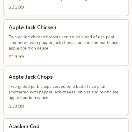
Salmon
$25.99
Apple
Apple Jack Chicken
Jack
Chicken
Two grilled chicken breasts served on a bed of rice pilaf
smothered with pepper jack cheese, onions and our house
apple bourbon sauce
$19.99
Apple
Apple Jack Chops
Jack
Chops
Two grilled pork chops served on a bed of rice pilaf
smothered with pepper jack cheese, onions and our house
apple bourbon sauce
$19.99
Alaskan
Alaskan Cod
Cod