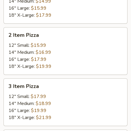
14" Medium:
$14.99
16" Large:
$15.99
18" X-Large:
$17.99
2
2 Item Pizza
Item
Pizza
12" Small:
$15.99
14" Medium:
$16.99
16" Large:
$17.99
18" X-Large:
$19.99
3
3 Item Pizza
Item
Pizza
12" Small:
$17.99
14" Medium:
$18.99
16" Large:
$19.99
18" X-Large:
$21.99