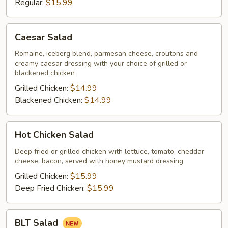
Regular:
$15.99
Caesar
Caesar Salad
Salad
Romaine, iceberg blend, parmesan cheese, croutons and
creamy caesar dressing with your choice of grilled or
blackened chicken
Grilled Chicken:
$14.99
Blackened Chicken:
$14.99
Hot
Hot Chicken Salad
Chicken
Salad
Deep fried or grilled chicken with lettuce, tomato, cheddar
cheese, bacon, served with honey mustard dressing
Grilled Chicken:
$15.99
Deep Fried Chicken:
$15.99
BLT
BLT Salad
Salad