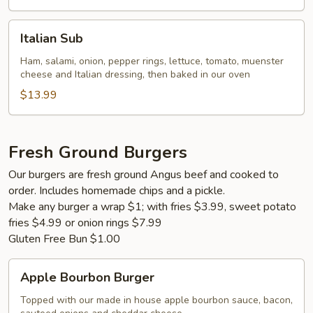
Italian
Italian Sub
Sub
Ham, salami, onion, pepper rings, lettuce, tomato, muenster
cheese and Italian dressing, then baked in our oven
$13.99
Fresh Ground Burgers
Our burgers are fresh ground Angus beef and cooked to
order. Includes homemade chips and a pickle.
Make any burger a wrap $1; with fries $3.99, sweet potato
fries $4.99 or onion rings $7.99
Gluten Free Bun $1.00
Apple
Apple Bourbon Burger
Bourbon
Burger
Topped with our made in house apple bourbon sauce, bacon,