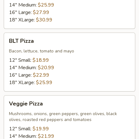
14" Medium:
$25.99
16" Large:
$27.99
18" XLarge:
$30.99
BLT
BLT Pizza
Pizza
Bacon, lettuce, tomato and mayo
12" Small:
$18.99
14" Medium:
$20.99
16" Large:
$22.99
18" XLarge:
$25.99
Veggie
Veggie Pizza
Pizza
Mushrooms, onions, green peppers, green olives, black
olives, roasted red peppers and tomatoes
12" Small:
$19.99
14" Medium:
$21.99