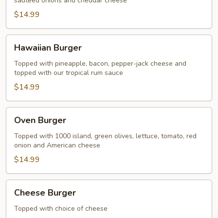
sauteed onions and cheddar cheese
$14.99
Hawaiian
Hawaiian Burger
Burger
Topped with pineapple, bacon, pepper-jack cheese and
topped with our tropical rum sauce
$14.99
Oven
Oven Burger
Burger
Topped with 1000 island, green olives, lettuce, tomato, red
onion and American cheese
$14.99
Cheese
Cheese Burger
Burger
Topped with choice of cheese