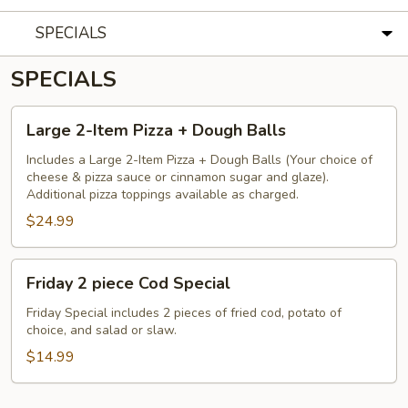
SPECIALS
SPECIALS
Large
Large 2-Item Pizza + Dough Balls
2-
Item
Includes a Large 2-Item Pizza + Dough Balls (Your choice of
cheese & pizza sauce or cinnamon sugar and glaze).
Pizza
Additional pizza toppings available as charged.
+
$24.99
Dough
Balls
Friday
Friday 2 piece Cod Special
2
piece
Friday Special includes 2 pieces of fried cod, potato of
choice, and salad or slaw.
Cod
Special
$14.99