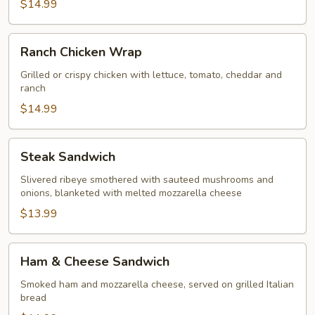
$14.99
Ranch
Ranch Chicken Wrap
Chicken
Wrap
Grilled or crispy chicken with lettuce, tomato, cheddar and
ranch
$14.99
Steak
Steak Sandwich
Sandwich
Slivered ribeye smothered with sauteed mushrooms and
onions, blanketed with melted mozzarella cheese
$13.99
Ham
Ham & Cheese Sandwich
&
Cheese
Smoked ham and mozzarella cheese, served on grilled Italian
bread
Sandwich