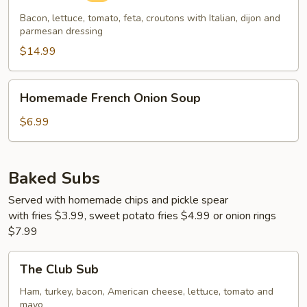
Bacon, lettuce, tomato, feta, croutons with Italian, dijon and
parmesan dressing
$14.99
Homemade
Homemade French Onion Soup
French
Onion
$6.99
Soup
Baked Subs
Served with homemade chips and pickle spear
with fries $3.99, sweet potato fries $4.99 or onion rings
$7.99
The
The Club Sub
Club
Sub
Ham, turkey, bacon, American cheese, lettuce, tomato and
mayo