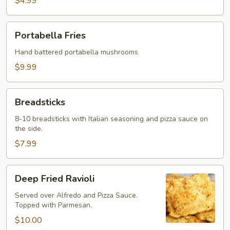
$4.99
Portabella
Portabella Fries
Fries
Hand battered portabella mushrooms
$9.99
Breadsticks
Breadsticks
8-10 breadsticks with Italian seasoning and pizza sauce on
the side.
$7.99
Deep
Deep Fried Ravioli
Fried
Ravioli
Served over Alfredo and Pizza Sauce.
Topped with Parmesan.
$10.00