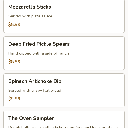
Mozzarella
Mozzarella Sticks
Sticks
Served with pizza sauce
$8.99
Deep
Deep Fried Pickle Spears
Fried
Pickle
Hand dipped with a side of ranch
Spears
$8.99
Spinach
Spinach Artichoke Dip
Artichoke
Dip
Served with crispy flat bread
$9.99
The
The Oven Sampler
Oven
Sampler
Dough balls, mozzarella sticks, deep fried pickles, portabella