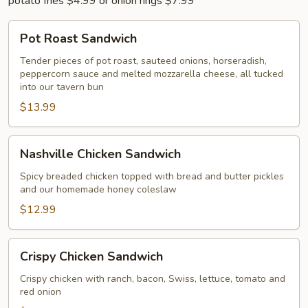
potato fries $4.99 or onion rings $7.99
Pot
Pot Roast Sandwich
Roast
Sandwich
Tender pieces of pot roast, sauteed onions, horseradish,
peppercorn sauce and melted mozzarella cheese, all tucked
into our tavern bun
$13.99
Nashville
Nashville Chicken Sandwich
Chicken
Sandwich
Spicy breaded chicken topped with bread and butter pickles
and our homemade honey coleslaw
$12.99
Crispy
Crispy Chicken Sandwich
Chicken
Sandwich
Crispy chicken with ranch, bacon, Swiss, lettuce, tomato and
red onion