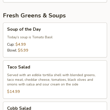
Fresh Greens & Soups
Soup
Soup of the Day
of
the
Today’s soup is Tomato Basil
Day
Cup:
$4.99
Bowl:
$5.99
Taco
Taco Salad
Salad
Served with an edible tortilla shell with blended greens,
taco meat, cheddar cheese, tomatoes, black olives and
onions with salsa and sour cream on the side
$14.99
Cobb
Cobb Salad