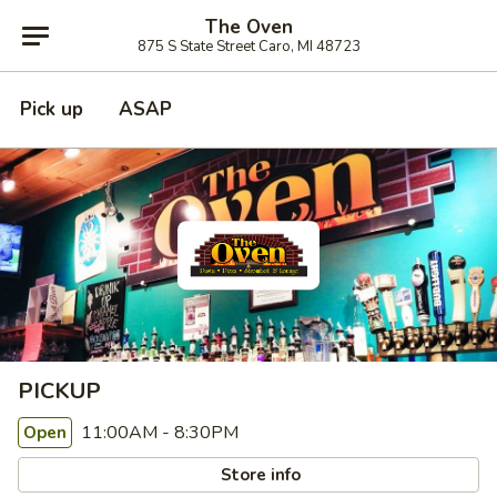
The Oven
875 S State Street Caro, MI 48723
Pick up
ASAP
PICKUP
11:00AM - 8:30PM
Open
Store info