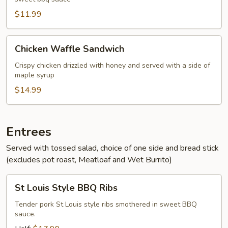
Pork
Sandwich
$11.99
Chicken
Chicken Waffle Sandwich
Waffle
Sandwich
Crispy chicken drizzled with honey and served with a side of
maple syrup
$14.99
Entrees
Served with tossed salad, choice of one side and bread stick
(excludes pot roast, Meatloaf and Wet Burrito)
St
St Louis Style BBQ Ribs
Louis
Style
Tender pork St Louis style ribs smothered in sweet BBQ
sauce.
BBQ