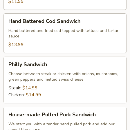
$11.99
Hand
Hand Battered Cod Sandwich
Battered
Cod
Hand battered and fried cod topped with lettuce and tartar
sauce
Sandwich
$13.99
Philly
Philly Sandwich
Sandwich
Choose between steak or chicken with onions, mushrooms,
green peppers and melted swiss cheese
Steak:
$14.99
Chicken:
$14.99
House-
House-made Pulled Pork Sandwich
made
Pulled
We start you with a tender hand pulled pork and add our
sweet bbq sauce