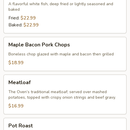
A flavorful white fish, deep fried or lightly seasoned and
baked
Fried:
$22.99
Baked:
$22.99
Maple
Maple Bacon Pork Chops
Bacon
Pork
Boneless chop glazed with maple and bacon then grilled
Chops
$18.99
Meatloaf
Meatloaf
The Oven’s traditional meatloaf; served over mashed
potatoes, topped with crispy onion strings and beef gravy.
$16.99
Pot
Pot Roast
Roast