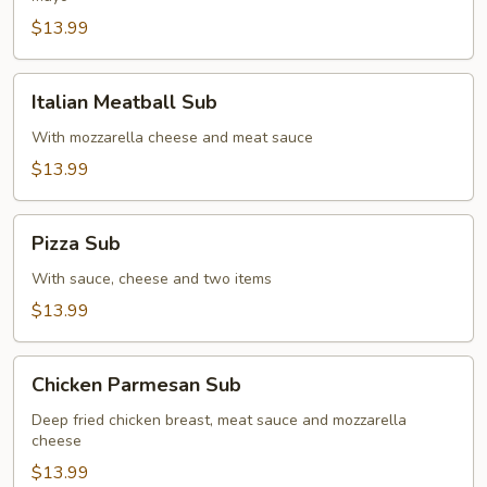
$13.99
Italian
Italian Meatball Sub
Meatball
Sub
With mozzarella cheese and meat sauce
$13.99
Pizza
Pizza Sub
Sub
With sauce, cheese and two items
$13.99
Chicken
Chicken Parmesan Sub
Parmesan
Sub
Deep fried chicken breast, meat sauce and mozzarella
cheese
$13.99