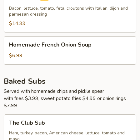
Bacon, lettuce, tomato, feta, croutons with Italian, dijon and
parmesan dressing
$14.99
Homemade
Homemade French Onion Soup
French
Onion
$6.99
Soup
Baked Subs
Served with homemade chips and pickle spear
with fries $3.99, sweet potato fries $4.99 or onion rings
$7.99
The
The Club Sub
Club
Sub
Ham, turkey, bacon, American cheese, lettuce, tomato and
mayo