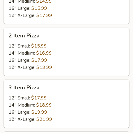
14" Medium:
$14.99
16" Large:
$15.99
18" X-Large:
$17.99
2
2 Item Pizza
Item
Pizza
12" Small:
$15.99
14" Medium:
$16.99
16" Large:
$17.99
18" X-Large:
$19.99
3
3 Item Pizza
Item
Pizza
12" Small:
$17.99
14" Medium:
$18.99
16" Large:
$19.99
18" X-Large:
$21.99