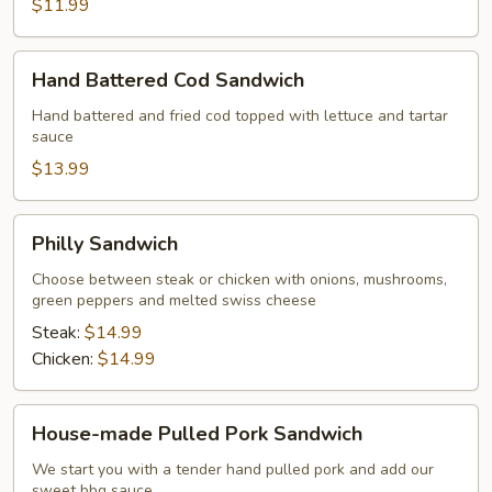
$11.99
Hand
Hand Battered Cod Sandwich
Battered
Cod
Hand battered and fried cod topped with lettuce and tartar
sauce
Sandwich
$13.99
Philly
Philly Sandwich
Sandwich
Choose between steak or chicken with onions, mushrooms,
green peppers and melted swiss cheese
Steak:
$14.99
Chicken:
$14.99
House-
House-made Pulled Pork Sandwich
made
Pulled
We start you with a tender hand pulled pork and add our
sweet bbq sauce