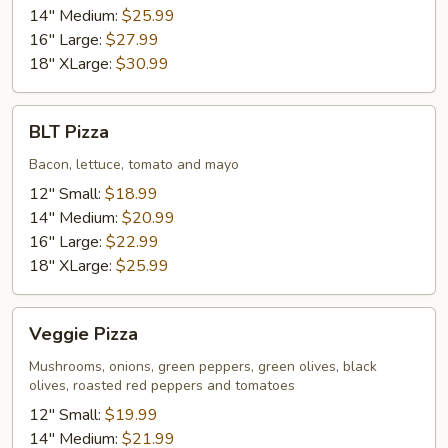
14" Medium:
$25.99
16" Large:
$27.99
18" XLarge:
$30.99
BLT
BLT Pizza
Pizza
Bacon, lettuce, tomato and mayo
12" Small:
$18.99
14" Medium:
$20.99
16" Large:
$22.99
18" XLarge:
$25.99
Veggie
Veggie Pizza
Pizza
Mushrooms, onions, green peppers, green olives, black
olives, roasted red peppers and tomatoes
12" Small:
$19.99
14" Medium:
$21.99