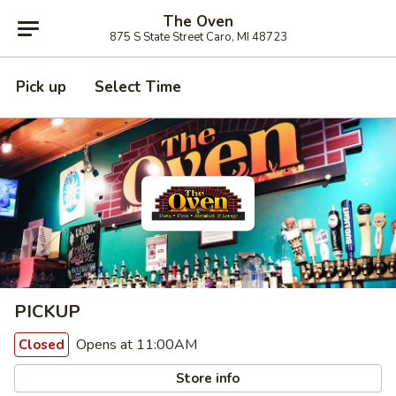
The Oven
875 S State Street Caro, MI 48723
Pick up
Select Time
PICKUP
Opens at 11:00AM
Closed
Store info