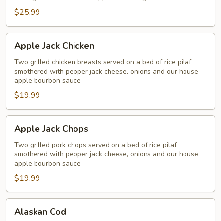
Salmon
$25.99
Apple
Apple Jack Chicken
Jack
Chicken
Two grilled chicken breasts served on a bed of rice pilaf
smothered with pepper jack cheese, onions and our house
apple bourbon sauce
$19.99
Apple
Apple Jack Chops
Jack
Chops
Two grilled pork chops served on a bed of rice pilaf
smothered with pepper jack cheese, onions and our house
apple bourbon sauce
$19.99
Alaskan
Alaskan Cod
Cod