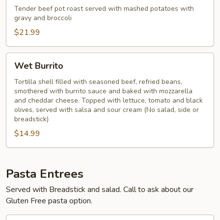
Tender beef pot roast served with mashed potatoes with
gravy and broccoli
$21.99
Wet
Wet Burrito
Burrito
Tortilla shell filled with seasoned beef, refried beans,
smothered with burrito sauce and baked with mozzarella
and cheddar cheese. Topped with lettuce, tomato and black
olives, served with salsa and sour cream (No salad, side or
breadstick)
$14.99
Pasta Entrees
Served with Breadstick and salad. Call to ask about our
Gluten Free pasta option.