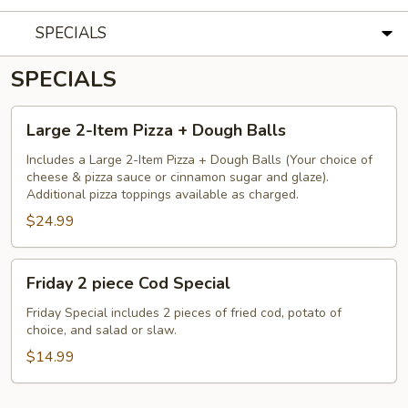
SPECIALS
SPECIALS
Large
Large 2-Item Pizza + Dough Balls
2-
Item
Includes a Large 2-Item Pizza + Dough Balls (Your choice of
cheese & pizza sauce or cinnamon sugar and glaze).
Pizza
Additional pizza toppings available as charged.
+
$24.99
Dough
Balls
Friday
Friday 2 piece Cod Special
2
piece
Friday Special includes 2 pieces of fried cod, potato of
choice, and salad or slaw.
Cod
Special
$14.99