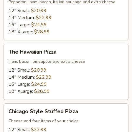
#58
Pepperoni, ham, bacon, Italian sausage and extra cheese
Pizza
12" Small:
$20.99
14" Medium:
$22.99
16" Large:
$24.99
18" XLarge:
$28.99
The
The Hawaiian Pizza
Hawaiian
Pizza
Ham, bacon, pineapple and extra cheese
12" Small:
$20.99
14" Medium:
$22.99
16" Large:
$24.99
18" XLarge:
$28.99
Chicago
Chicago Style Stuffed Pizza
Style
Stuffed
Cheese and four items of your choice
Pizza
12" Small:
$23.99