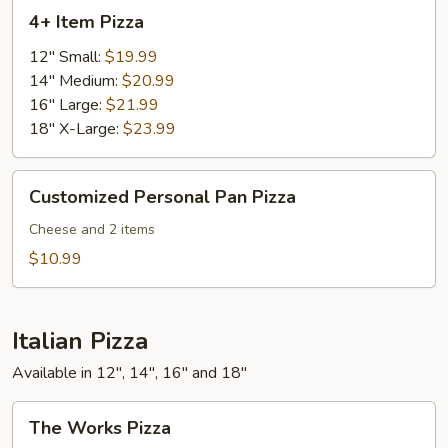
4+
4+ Item Pizza
Item
Pizza
12" Small:
$19.99
14" Medium:
$20.99
16" Large:
$21.99
18" X-Large:
$23.99
Customized
Customized Personal Pan Pizza
Personal
Pan
Cheese and 2 items
Pizza
$10.99
Italian Pizza
Available in 12", 14", 16" and 18"
The
The Works Pizza
Works