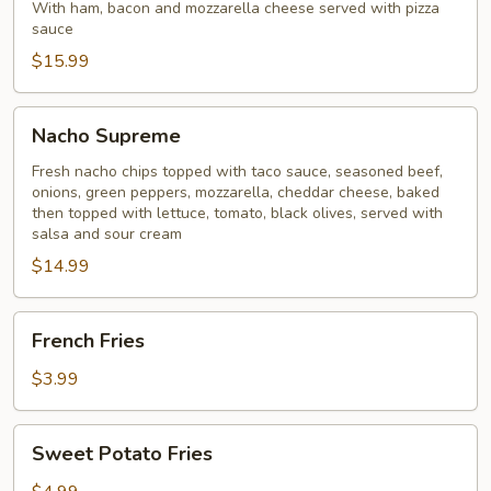
Ball
With ham, bacon and mozzarella cheese served with pizza
sauce
$15.99
Nacho
Nacho Supreme
Supreme
Fresh nacho chips topped with taco sauce, seasoned beef,
onions, green peppers, mozzarella, cheddar cheese, baked
then topped with lettuce, tomato, black olives, served with
salsa and sour cream
$14.99
French
French Fries
Fries
$3.99
Sweet
Sweet Potato Fries
Potato
Fries