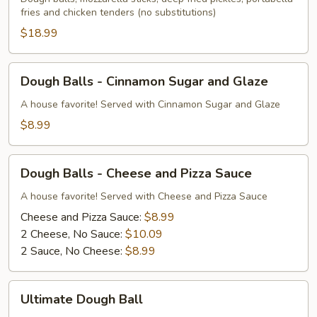
fries and chicken tenders (no substitutions)
$18.99
Dough
Dough Balls - Cinnamon Sugar and Glaze
Balls
-
A house favorite! Served with Cinnamon Sugar and Glaze
Cinnamon
$8.99
Sugar
and
Dough
Glaze
Dough Balls - Cheese and Pizza Sauce
Balls
-
A house favorite! Served with Cheese and Pizza Sauce
Cheese
Cheese and Pizza Sauce:
$8.99
and
2 Cheese, No Sauce:
$10.09
Pizza
2 Sauce, No Cheese:
$8.99
Sauce
Ultimate
Ultimate Dough Ball
Dough