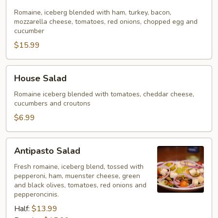
Salad
Romaine, iceberg blended with ham, turkey, bacon,
mozzarella cheese, tomatoes, red onions, chopped egg and
cucumber
$15.99
House
House Salad
Salad
Romaine iceberg blended with tomatoes, cheddar cheese,
cucumbers and croutons
$6.99
Antipasto
Antipasto Salad
Salad
Fresh romaine, iceberg blend, tossed with
pepperoni, ham, muenster cheese, green
and black olives, tomatoes, red onions and
pepperoncinis.
Half:
$13.99