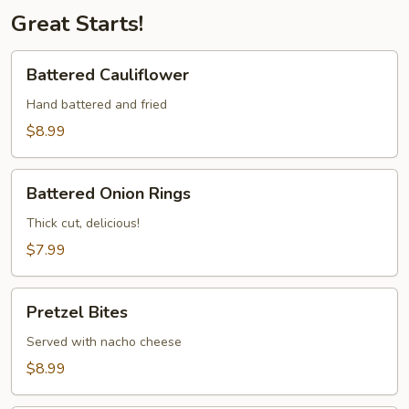
Great Starts!
Battered
Battered Cauliflower
Cauliflower
Hand battered and fried
$8.99
Battered
Battered Onion Rings
Onion
Rings
Thick cut, delicious!
$7.99
Pretzel
Pretzel Bites
Bites
Served with nacho cheese
$8.99