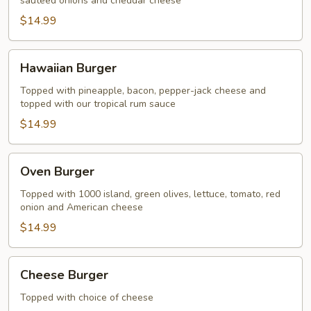
sauteed onions and cheddar cheese
$14.99
Hawaiian
Hawaiian Burger
Burger
Topped with pineapple, bacon, pepper-jack cheese and
topped with our tropical rum sauce
$14.99
Oven
Oven Burger
Burger
Topped with 1000 island, green olives, lettuce, tomato, red
onion and American cheese
$14.99
Cheese
Cheese Burger
Burger
Topped with choice of cheese