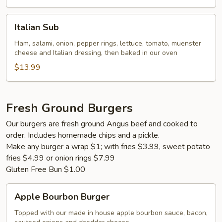
Italian
Italian Sub
Sub
Ham, salami, onion, pepper rings, lettuce, tomato, muenster
cheese and Italian dressing, then baked in our oven
$13.99
Fresh Ground Burgers
Our burgers are fresh ground Angus beef and cooked to
order. Includes homemade chips and a pickle.
Make any burger a wrap $1; with fries $3.99, sweet potato
fries $4.99 or onion rings $7.99
Gluten Free Bun $1.00
Apple
Apple Bourbon Burger
Bourbon
Burger
Topped with our made in house apple bourbon sauce, bacon,