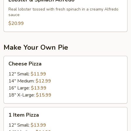
&
Spinach
Real lobster tossed with fresh spinach in a creamy Alfredo
sauce
Alfredo
$20.99
Make Your Own Pie
Cheese
Cheese Pizza
Pizza
12" Small:
$11.99
14" Medium:
$12.99
16" Large:
$13.99
18" X-Large:
$15.99
1
1 Item Pizza
Item
Pizza
12" Small:
$13.99