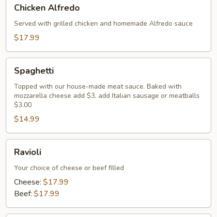
Chicken
Chicken Alfredo
Alfredo
Served with grilled chicken and homemade Alfredo sauce
$17.99
Spaghetti
Spaghetti
Topped with our house-made meat sauce. Baked with
mozzarella cheese add $3, add Italian sausage or meatballs
$3.00
$14.99
Ravioli
Ravioli
Your choice of cheese or beef filled
Cheese:
$17.99
Beef:
$17.99