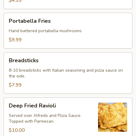
$4.99
Portabella
Portabella Fries
Fries
Hand battered portabella mushrooms
$9.99
Breadsticks
Breadsticks
8-10 breadsticks with Italian seasoning and pizza sauce on
the side.
$7.99
Deep
Deep Fried Ravioli
Fried
Ravioli
Served over Alfredo and Pizza Sauce.
Topped with Parmesan.
$10.00