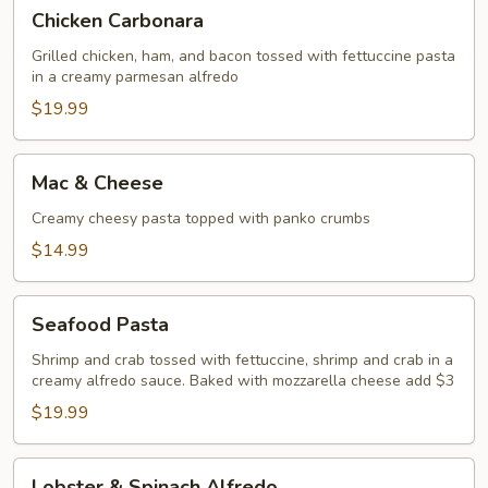
Chicken
Chicken Carbonara
Carbonara
Grilled chicken, ham, and bacon tossed with fettuccine pasta
in a creamy parmesan alfredo
$19.99
Mac
Mac & Cheese
&
Cheese
Creamy cheesy pasta topped with panko crumbs
$14.99
Seafood
Seafood Pasta
Pasta
Shrimp and crab tossed with fettuccine, shrimp and crab in a
creamy alfredo sauce. Baked with mozzarella cheese add $3
$19.99
Lobster
Lobster & Spinach Alfredo