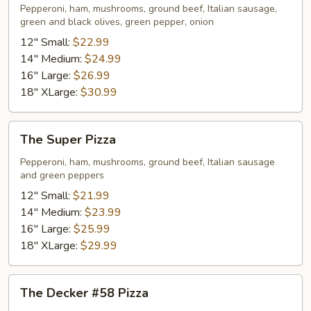
Pizza
Pepperoni, ham, mushrooms, ground beef, Italian sausage,
green and black olives, green pepper, onion
12" Small:
$22.99
14" Medium:
$24.99
16" Large:
$26.99
18" XLarge:
$30.99
The
The Super Pizza
Super
Pizza
Pepperoni, ham, mushrooms, ground beef, Italian sausage
and green peppers
12" Small:
$21.99
14" Medium:
$23.99
16" Large:
$25.99
18" XLarge:
$29.99
The
The Decker #58 Pizza
Decker