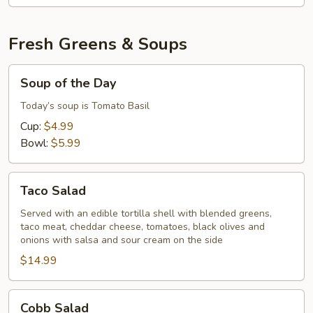
Fresh Greens & Soups
Soup
Soup of the Day
of
the
Today’s soup is Tomato Basil
Day
Cup:
$4.99
Bowl:
$5.99
Taco
Taco Salad
Salad
Served with an edible tortilla shell with blended greens,
taco meat, cheddar cheese, tomatoes, black olives and
onions with salsa and sour cream on the side
$14.99
Cobb
Cobb Salad