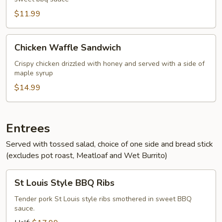
Pork
Sandwich
$11.99
Chicken
Chicken Waffle Sandwich
Waffle
Sandwich
Crispy chicken drizzled with honey and served with a side of
maple syrup
$14.99
Entrees
Served with tossed salad, choice of one side and bread stick
(excludes pot roast, Meatloaf and Wet Burrito)
St
St Louis Style BBQ Ribs
Louis
Style
Tender pork St Louis style ribs smothered in sweet BBQ
sauce.
BBQ