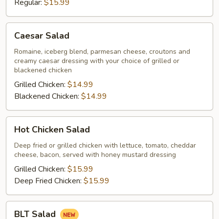
Regular:
$15.99
Caesar
Caesar Salad
Salad
Romaine, iceberg blend, parmesan cheese, croutons and
creamy caesar dressing with your choice of grilled or
blackened chicken
Grilled Chicken:
$14.99
Blackened Chicken:
$14.99
Hot
Hot Chicken Salad
Chicken
Salad
Deep fried or grilled chicken with lettuce, tomato, cheddar
cheese, bacon, served with honey mustard dressing
Grilled Chicken:
$15.99
Deep Fried Chicken:
$15.99
BLT
BLT Salad
Salad