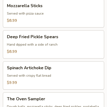
Mozzarella
Mozzarella Sticks
Sticks
Served with pizza sauce
$8.99
Deep
Deep Fried Pickle Spears
Fried
Pickle
Hand dipped with a side of ranch
Spears
$8.99
Spinach
Spinach Artichoke Dip
Artichoke
Dip
Served with crispy flat bread
$9.99
The
The Oven Sampler
Oven
Sampler
Dough balls, mozzarella sticks, deep fried pickles, portabella