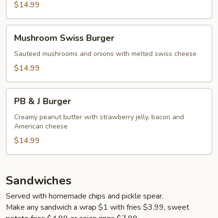
$14.99
Mushroom
Mushroom Swiss Burger
Swiss
Burger
Sauteed mushrooms and onions with melted swiss cheese
$14.99
PB
PB & J Burger
&
J
Creamy peanut butter with strawberry jelly, bacon and
American cheese
Burger
$14.99
Sandwiches
Served with homemade chips and pickle spear.
Make any sandwich a wrap $1 with fries $3.99, sweet