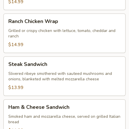
$14.99
Ranch
Ranch Chicken Wrap
Chicken
Wrap
Grilled or crispy chicken with lettuce, tomato, cheddar and
ranch
$14.99
Steak
Steak Sandwich
Sandwich
Slivered ribeye smothered with sauteed mushrooms and
onions, blanketed with melted mozzarella cheese
$13.99
Ham
Ham & Cheese Sandwich
&
Cheese
Smoked ham and mozzarella cheese, served on grilled Italian
bread
Sandwich