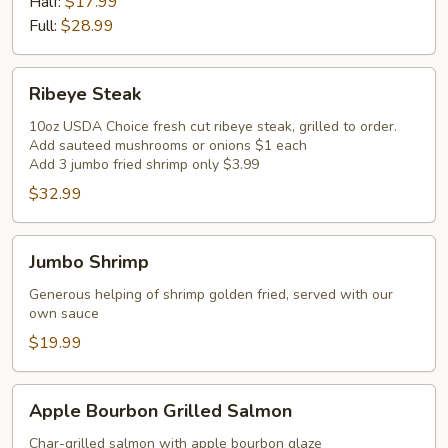
Ribs
Half:
$17.99
Full:
$28.99
Ribeye
Ribeye Steak
Steak
10oz USDA Choice fresh cut ribeye steak, grilled to order.
Add sauteed mushrooms or onions $1 each
Add 3 jumbo fried shrimp only $3.99
$32.99
Jumbo
Jumbo Shrimp
Shrimp
Generous helping of shrimp golden fried, served with our
own sauce
$19.99
Apple
Apple Bourbon Grilled Salmon
Bourbon
Grilled
Char-grilled salmon with apple bourbon glaze