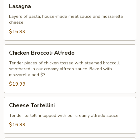
Lasagna
Lasagna
Layers of pasta, house-made meat sauce and mozzarella
cheese
$16.99
Chicken
Chicken Broccoli Alfredo
Broccoli
Alfredo
Tender pieces of chicken tossed with steamed broccoli,
smothered in our creamy alfredo sauce. Baked with
mozzarella add $3.
$19.99
Cheese
Cheese Tortellini
Tortellini
Tender tortellini topped with our creamy alfredo sauce
$16.99