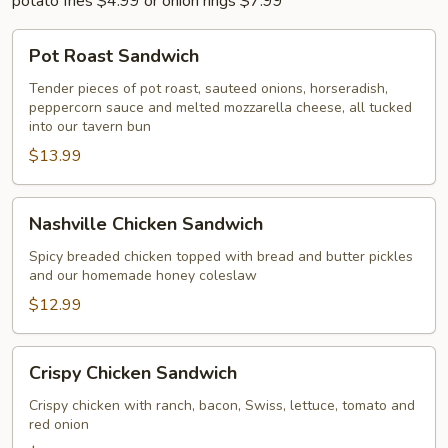
potato fries $4.99 or onion rings $7.99
Pot
Pot Roast Sandwich
Roast
Sandwich
Tender pieces of pot roast, sauteed onions, horseradish,
peppercorn sauce and melted mozzarella cheese, all tucked
into our tavern bun
$13.99
Nashville
Nashville Chicken Sandwich
Chicken
Sandwich
Spicy breaded chicken topped with bread and butter pickles
and our homemade honey coleslaw
$12.99
Crispy
Crispy Chicken Sandwich
Chicken
Sandwich
Crispy chicken with ranch, bacon, Swiss, lettuce, tomato and
red onion